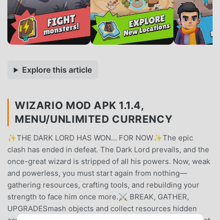
Explore this article
WIZARIO MOD APK 1.1.4,
MENU/UNLIMITED CURRENCY
✨THE DARK LORD HAS WON… FOR NOW✨The epic
clash has ended in defeat. The Dark Lord prevails, and the
once-great wizard is stripped of all his powers. Now, weak
and powerless, you must start again from nothing—
gathering resources, crafting tools, and rebuilding your
strength to face him once more.⚔️ BREAK, GATHER,
UPGRADESmash objects and collect resources hidden