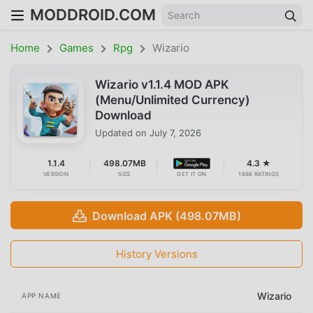
MODDROID.COM
Home
Games
Rpg
Wizario
Wizario v1.1.4 MOD APK
(Menu/Unlimited Currency)
Download
Updated on
July 7, 2026
1.1.4
498.07MB
4.3 ★
VERSION
SIZE
GET IT ON
1698 RATINGS
Download APK (498.07MB)
History Versions
Wizario
APP NAME