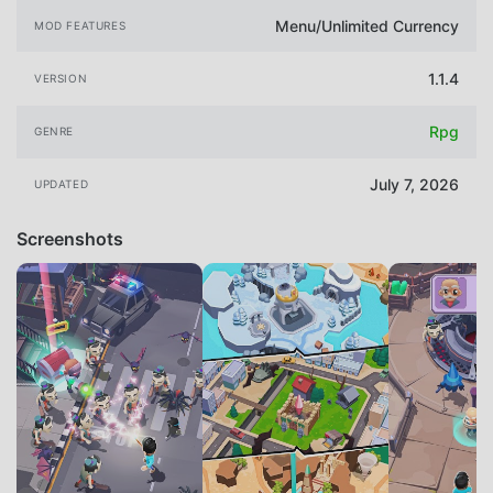
Menu/Unlimited Currency
MOD FEATURES
1.1.4
VERSION
Rpg
GENRE
July 7, 2026
UPDATED
Screenshots