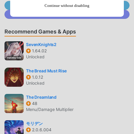
Join @MODDROID.CO on Telegram Channel
of fans all over the world who love rpg games. If you want
Continue without disabling
to download this game, as the world's largest mod apk free
Join @MODDROID.CO on Discord Community
game download site -- moddroid is Your best choice.
moddroid not only provides you with the latest version of
Recommend Games & Apps
Wizario 1.1.4 for free, but also provides Menu/Unlimited
Currency mod for free, helping you save the repetitive
SevenKnights2
mechanical task in the game, so you can focus on enjoying
1.64.02
the joy brought by the game itself. moddroid promises that
Unlocked
any Wizario mod will not charge players any fees, and it is
100% safe, available, and free to install. Just download the
The Bread Must Rise
1.0.12
moddroid client, you can download and install Wizario 1.1.4
Unlocked
with one click. What are you waiting for, download
moddroid and play!
The Dreamland
48
UNIQUE GAMEPLAY
Menu/Damage Multiplier
Wizario As a popular rpg game, its unique gameplay has
モリデン
helped him gain a large number of fans around the world.
2.0.6.004
Unlike traditional rpg games, in Wizario, you only need to