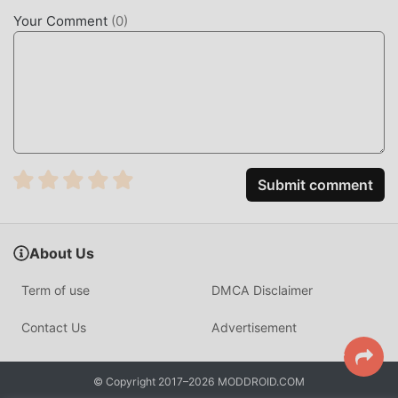
sensory experience, and there are many different types of
Your Comment
(
0
)
apk mobile phones with excellent adaptability, ensuring
that all rpg game lovers can fully enjoy the happiness
brought by Wizario 1.1.4
UNIQUE MOD
The traditional rpg game requires users to spend a lot of
time to accumulate their wealth/ability/skills in the game,
Submit comment
which is both the feature and fun of the game, but at the
same time, the accumulation process will inevitably make
people feel tired, but now, the emergence of mods has
About Us
rewritten this situation. Here, you don't need to spend
most of your energy and repeat the slightly boring
Term of use
DMCA Disclaimer
"accumulation". Mods can easily help you omit this
process, thereby helping you focus on enjoying the joy of
Contact Us
Advertisement
the game itself
DOWNLOAD NOW
© Copyright 2017–2026 MODDROID.COM