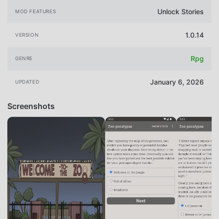
Unlock Stories
MOD FEATURES
1.0.14
VERSION
Rpg
GENRE
January 6, 2026
UPDATED
Screenshots