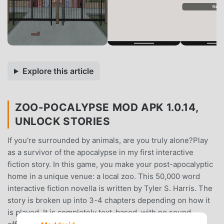
Explore this article
ZOO-POCALYPSE MOD APK 1.0.14,
UNLOCK STORIES
If you're surrounded by animals, are you truly alone?Play
as a survivor of the apocalypse in my first interactive
fiction story. In this game, you make your post-apocalyptic
home in a unique venue: a local zoo. This 50,000 word
interactive fiction novella is written by Tyler S. Harris. The
story is broken up into 3-4 chapters depending on how it
is played. It is completely text-based, with no sound