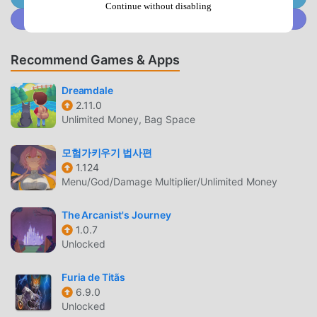
Continue without disabling
mod apk free game download site -- moddroid is Your best
Join @MODDROID.CO on Discord Community
choice. moddroid not only provides you with the latest
version of Zoo-pocalypse 1.0.14 for free, but also provides
Recommend Games & Apps
Unlock Stories mod for free, helping you save the
repetitive mechanical task in the game, so you can focus
Dreamdale
on enjoying the joy brought by the game itself. moddroid
2.11.0
promises that any Zoo-pocalypse mod will not charge
Unlimited Money, Bag Space
players any fees, and it is 100% safe, available, and free to
install. Just download the moddroid client, you can
모험가키우기 법사편
download and install Zoo-pocalypse 1.0.14 with one click.
1.124
Menu/God/Damage Multiplier/Unlimited Money
What are you waiting for, download moddroid and play!
The Arcanist's Journey
UNIQUE GAMEPLAY
1.0.7
Zoo-pocalypse As a popular rpg game, its unique
Unlocked
gameplay has helped him gain a large number of fans
around the world. Unlike traditional rpg games, in Zoo-
Furia de Titãs
6.9.0
pocalypse, you only need to go through the novice tutorial,
Unlocked
so you can easily start the whole game and enjoy the joy