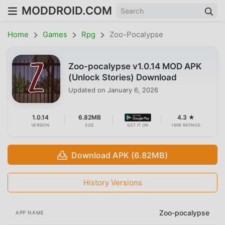
MODDROID.COM
Home
Games
Rpg
Zoo-Pocalypse
Zoo-pocalypse v1.0.14 MOD APK
(Unlock Stories) Download
Updated on
January 6, 2026
1.0.14
6.82MB
4.3 ★
VERSION
SIZE
GET IT ON
1698 RATINGS
Download APK (6.82MB)
History Versions
Zoo-pocalypse
APP NAME