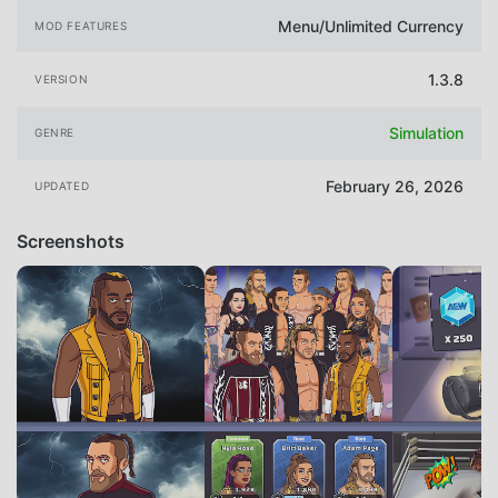
Menu/Unlimited Currency
MOD FEATURES
1.3.8
VERSION
Simulation
GENRE
February 26, 2026
UPDATED
Screenshots