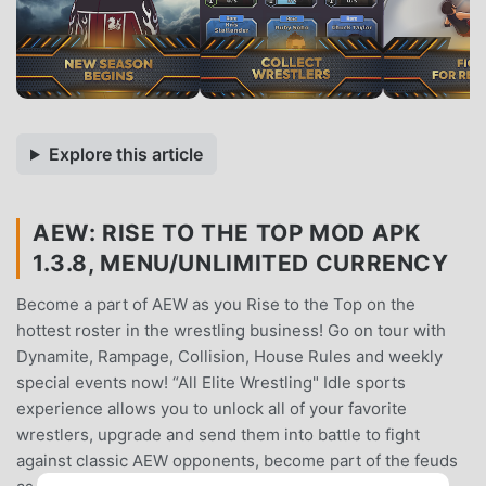
Explore this article
AEW: RISE TO THE TOP MOD APK
1.3.8, MENU/UNLIMITED CURRENCY
Become a part of AEW as you Rise to the Top on the
hottest roster in the wrestling business! Go on tour with
Dynamite, Rampage, Collision, House Rules and weekly
special events now! “All Elite Wrestling" Idle sports
experience allows you to unlock all of your favorite
wrestlers, upgrade and send them into battle to fight
against classic AEW opponents, become part of the feuds