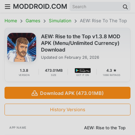
MODDROID.COM
Home
Games
Simulation
AEW: Rise To The Top
AEW: Rise to the Top v1.3.8 MOD
APK (Menu/Unlimited Currency)
Download
Updated on
February 26, 2026
1.3.8
473.01MB
4.3 ★
VERSION
SIZE
GET IT ON
1698 RATINGS
Download APK (473.01MB)
History Versions
AEW: Rise to the Top
APP NAME