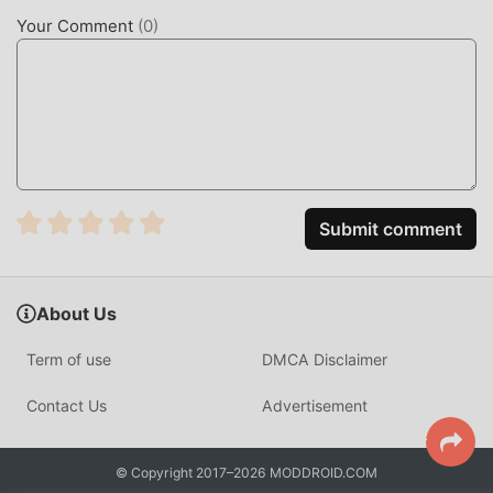
simulation fans, and compared to traditional simulation
Your Comment
(
0
)
games , AEW: Rise to the Top 1.3.8 has adopted an updated
virtual engine and made bold upgrades. With more
advanced technology, the screen experience of the game
has been greatly improved. While retaining the original
style of simulation , the maximum It enhances the user's
sensory experience, and there are many different types of
apk mobile phones with excellent adaptability, ensuring
that all simulation game lovers can fully enjoy the
Submit comment
happiness brought by AEW: Rise to the Top 1.3.8
UNIQUE MOD
About Us
The traditional simulation game requires users to spend a
Term of use
DMCA Disclaimer
lot of time to accumulate their wealth/ability/skills in the
game, which is both the feature and fun of the game, but at
Contact Us
Advertisement
the same time, the accumulation process will inevitably
make people feel tired, but now, the emergence of mods
© Copyright 2017–2026 MODDROID.COM
has rewritten this situation. Here, you don't need to spend