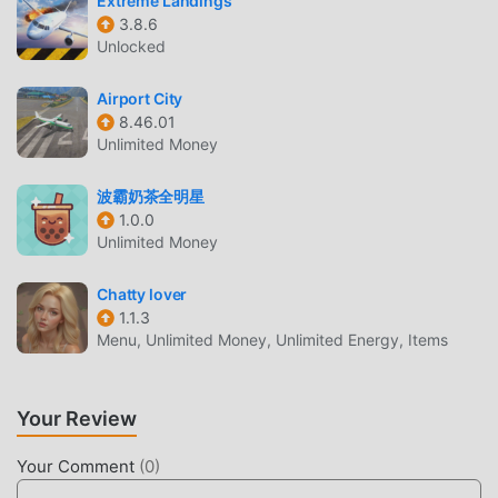
Extreme Landings
maximum It enhances the user's sensory experience, and
3.8.6
there are many different types of apk mobile phones with
Unlocked
excellent adaptability, ensuring that all simulation game
lovers can fully enjoy the happiness brought by claw haha
Airport City
8.46.01
5.0
Unlimited Money
UNIQUE MOD
波霸奶茶全明星
The traditional simulation game requires users to spend a
1.0.0
Unlimited Money
lot of time to accumulate their wealth/ability/skills in the
game, which is both the feature and fun of the game, but at
Chatty lover
the same time, the accumulation process will inevitably
1.1.3
make people feel tired, but now, the emergence of mods
Menu, Unlimited Money, Unlimited Energy, Items
has rewritten this situation. Here, you don't need to spend
most of your energy and repeat the slightly boring
"accumulation". Mods can easily help you omit this
Your Review
process, thereby helping you focus on enjoying the joy of
the game itself
Your Comment
(
0
)