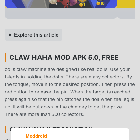
Explore this article
CLAW HAHA MOD APK 5.0, FREE
dolls claw machine are designed like real dolls. Use your
talents in holding the dolls. There are many collectors. By
the tongue, move it to the desired position. Then press the
red button to release the pin. When the target is reached,
press again so that the pin catches the doll when the leg is
up. It will be put down in the chimney to get the prize.
There are more than 500 collectors.
CLAW HAHA INTRODUCTION
Moddroid