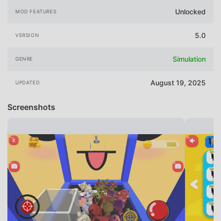
Unlocked
MOD FEATURES
5.0
VERSION
Simulation
GENRE
August 19, 2025
UPDATED
Screenshots