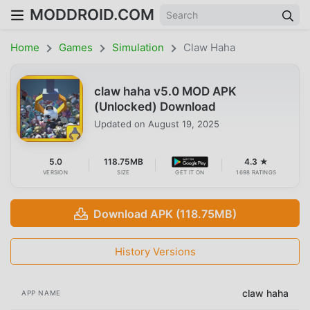
MODDROID.COM
Home
Games
Simulation
Claw Haha
claw haha v5.0 MOD APK
(Unlocked) Download
Updated on
August 19, 2025
5.0
118.75MB
4.3 ★
VERSION
SIZE
GET IT ON
1698 RATINGS
Download APK (118.75MB)
History Versions
claw haha
APP NAME