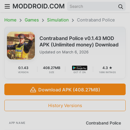
MODDROID.COM
Home
Games
Simulation
Contraband Police
Contraband Police v0.1.43 MOD
APK (Unlimited money) Download
Updated on
March 6, 2026
0.1.43
408.27MB
4.3 ★
VERSION
SIZE
GET IT ON
1698 RATINGS
Download APK (408.27MB)
History Versions
Contraband Police
APP NAME