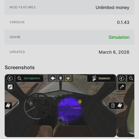
Unlimited money
MOD FEATURES
0.1.43
VERSION
Simulation
GENRE
March 6, 2026
UPDATED
Screenshots