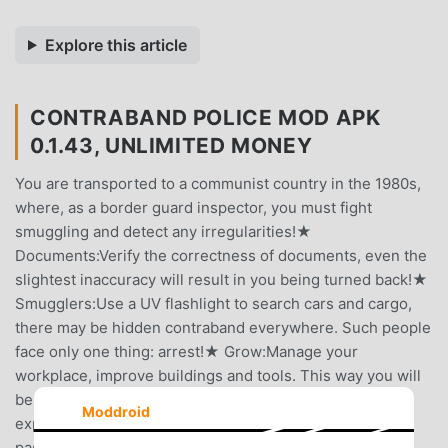
Explore this article
CONTRABAND POLICE MOD APK
0.1.43, UNLIMITED MONEY
You are transported to a communist country in the 1980s,
where, as a border guard inspector, you must fight
smuggling and detect any irregularities!★
Documents:Verify the correctness of documents, even the
slightest inaccuracy will result in you being turned back!★
Smugglers:Use a UV flashlight to search cars and cargo,
there may be hidden contraband everywhere. Such people
face only one thing: arrest!★ Grow:Manage your
workplace, improve buildings and tools. This way you will
be able to check out more people.Earn money, gain
Moddroid
experience and move up in the hierarchy! Restore this
passage to glory again!