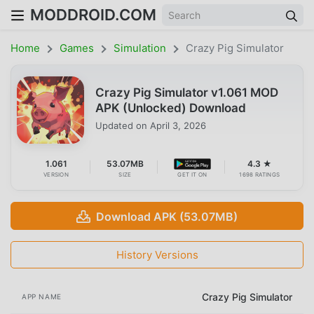
MODDROID.COM
Home
Games
Simulation
Crazy Pig Simulator
Crazy Pig Simulator v1.061 MOD
APK (Unlocked) Download
Updated on
April 3, 2026
1.061
53.07MB
4.3 ★
VERSION
SIZE
GET IT ON
1698 RATINGS
Download APK (53.07MB)
History Versions
Crazy Pig Simulator
APP NAME