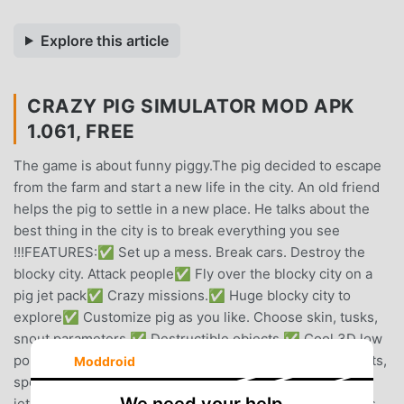
Explore this article
CRAZY PIG SIMULATOR MOD APK
1.061, FREE
The game is about funny piggy.The pig decided to escape
from the farm and start a new life in the city. An old friend
helps the pig to settle in a new place. He talks about the
best thing in the city is to break everything you see
!!!FEATURES:✅ Set up a mess. Break cars. Destroy the
blocky city. Attack people✅ Fly over the blocky city on a
pig jet pack✅ Crazy missions.✅ Huge blocky city to
explore✅ Customize pig as you like. Choose skin, tusks,
snout parameters.✅ Destructible objects.✅ Cool 3D low
poly graphics.✅ Upgrade pig! You can upgrade life points,
Moddroid
speed of a pig, number of points awarded, flight time for
jetpack.✅ Get a combo when destroying several objects.