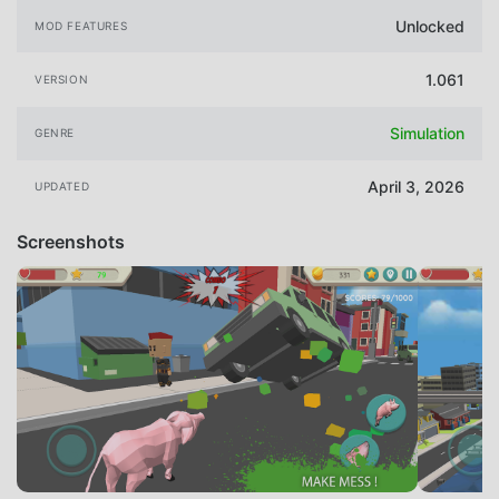
Unlocked
MOD FEATURES
1.061
VERSION
Simulation
GENRE
April 3, 2026
UPDATED
Screenshots