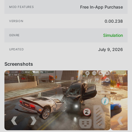
Free In-App Purchase
MOD FEATURES
0.00.238
VERSION
Simulation
GENRE
July 9, 2026
UPDATED
Screenshots