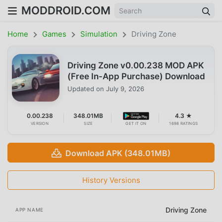
MODDROID.COM
Home
Games
Simulation
Driving Zone
Driving Zone v0.00.238 MOD APK
(Free In-App Purchase) Download
Updated on
July 9, 2026
0.00.238
348.01MB
4.3 ★
VERSION
SIZE
GET IT ON
1698 RATINGS
Download APK (348.01MB)
History Versions
Driving Zone
APP NAME