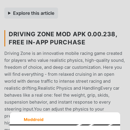
Explore this article
DRIVING ZONE MOD APK 0.00.238,
FREE IN-APP PURCHASE
Driving Zone is an innovative mobile racing game created
for players who value realistic physics, high-quality sound,
freedom of choice, and deep car customization. Here you
will find everything - from relaxed cruising in an open
world with dense traffic to intense street racing and
realistic drifting.Realistic Physics and HandlingEvery car
behaves like a real one: feel the weight, grip, skids,
suspension behavior, and instant response to every
steering input.You can adjust the physics to your
preference - from easy arcade handling to hardcore and
Moddroid
highly realistic driving, including a dedicated drift
mode.Wide Variety of CarsThe game features dozens of