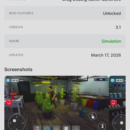
Unlocked
MOD FEATURES
3.1
VERSION
Simulation
GENRE
March 17, 2026
UPDATED
Screenshots