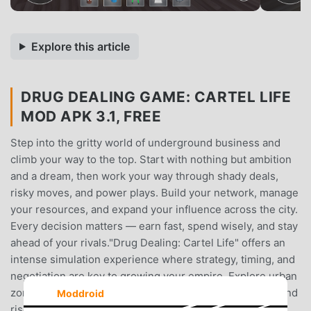
Explore this article
DRUG DEALING GAME: CARTEL LIFE
MOD APK 3.1, FREE
Step into the gritty world of underground business and
climb your way to the top. Start with nothing but ambition
and a dream, then work your way through shady deals,
risky moves, and power plays. Build your network, manage
your resources, and expand your influence across the city.
Every decision matters — earn fast, spend wisely, and stay
ahead of your rivals."Drug Dealing: Cartel Life" offers an
intense simulation experience where strategy, timing, and
negotiation are key to growing your empire. Explore urban
zones, meet diverse characters, unlock new locations, and
Moddroid
rise through the ranks as you build your legacy. Are you