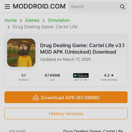
MODDROID.COM
Home
Games
Simulation
Drug Dealing Game: Cartel Life
Drug Dealing Game: Cartel Life v3.1
MOD APK (Unlocked) Download
Updated on
March 17, 2026
3.1
67.99MB
4.3 ★
VERSION
SIZE
GET IT ON
1698 RATINGS
Download APK (67.99MB)
History Versions
Drug Dealing Game: Cartel Life
APP NAME