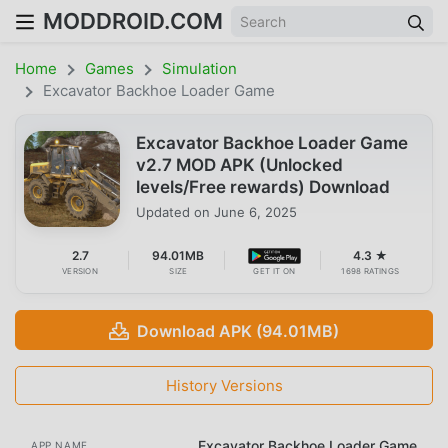
MODDROID.COM
Home
Games
Simulation
Excavator Backhoe Loader Game
Excavator Backhoe Loader Game
v2.7 MOD APK (Unlocked
levels/Free rewards) Download
Updated on
June 6, 2025
2.7
94.01MB
4.3 ★
VERSION
SIZE
GET IT ON
1698 RATINGS
Download APK (94.01MB)
History Versions
Excavator Backhoe Loader Game
APP NAME