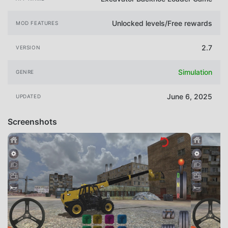
Unlocked levels/Free rewards
MOD FEATURES
2.7
VERSION
Simulation
GENRE
June 6, 2025
UPDATED
Screenshots