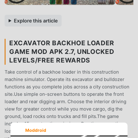
Explore this article
EXCAVATOR BACKHOE LOADER
GAME MOD APK 2.7, UNLOCKED
LEVELS/FREE REWARDS
Take control of a backhoe loader in this construction
machine simulator. Operate its excavator and bulldozer
functions as you complete jobs across a city construction
site.Use simple on-screen buttons to operate the front
loader and rear digging arm. Choose the interior driving
view for greater control while you move cargo, dig the
ground, load rocks onto trucks and fill pits.The game
includes 15 construction missions. Practice excavation,
Moddroid
loading and heavy machinery operation as you improve