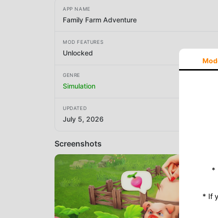
APP NAME
Family Farm Adventure
MOD FEATURES
Unlocked
Mod
GENRE
Simulation
UPDATED
July 5, 2026
Screenshots
*
* If