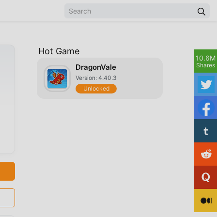
Hot Game
10.6M
Shares
DragonVale
Version: 4.40.3
Unlocked