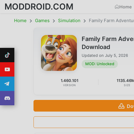
MODDROID.COM
Home
Home
Games
Simulation
Family Farm Adventu
Family Farm Adve
Download
Updated on
July 5, 2026
MOD: Unlocked
1.460.101
1135.46
VERSION
SIZE
Do