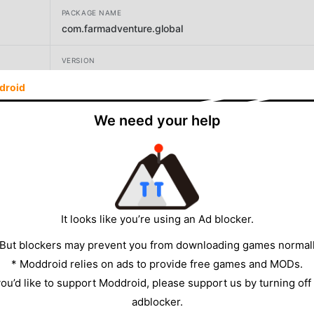
PACKAGE NAME
com.farmadventure.global
VERSION
1.460.101
droid
DEVELOPER
We need your help
Century Games PTE. LTD.
SIZE
1135.46MB
It looks like you’re using an Ad blocker.
 But blockers may prevent you from downloading games normall
* Moddroid relies on ads to provide free games and MODs.
 you’d like to support Moddroid, please support us by turning off
adblocker.