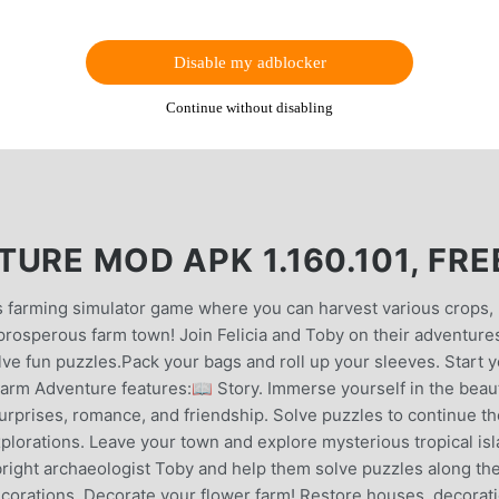
Disable my adblocker
Continue without disabling
URE MOD APK 1.160.101, FRE
 farming simulator game where you can harvest various crops,
prosperous farm town! Join Felicia and Toby on their adventure
e fun puzzles.Pack your bags and roll up your sleeves. Start 
rm Adventure features:📖 Story. Immerse yourself in the beaut
 surprises, romance, and friendship. Solve puzzles to continue t
plorations. Leave your town and explore mysterious tropical is
bright archaeologist Toby and help them solve puzzles along th
ecorations. Decorate your flower farm! Restore houses, decorat