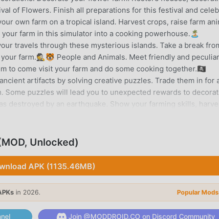
val of Flowers. Finish all preparations for this festival and cele
your own farm on a tropical island. Harvest crops, raise farm an
 your farm in this simulator into a cooking powerhouse.🏝️
our travels through these mysterious islands. Take a break fro
your farm.🕵️🐯 People and Animals. Meet friendly and peculia
hem to come visit your farm and do some cooking together.🏴‍☠️
cient artifacts by solving creative puzzles. Trade them in for a
rm. Some puzzles will lead you to unexpected rewards to decora
as destroyed by an earthquake. Show your farming skills, harve
 farm. The fertile soil makes it the perfect location for re-buil
f rare decorations from your adventures. This is not your ordinar
y Farm Adventure is free to play and will always be free to play.
(MOD, Unlocked)
y. This will help speed up the progress in the game but are n
t.Enjoying Family Farm Adventure? Learn more about the game on
wnload APK (1135.46MB)
m/FamilyFarmAdventure
APKs
in 2026.
Popular Mods
RODUCTION
ion game recently, it gained a lot of fans all over the world wh
nel
Join @MODDROID.CO on Discord Community