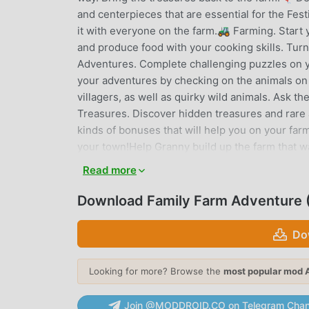
and centerpieces that are essential for the Festi
it with everyone on the farm.🚜 Farming. Start 
and produce food with your cooking skills. Turn
Adventures. Complete challenging puzzles on y
your adventures by checking on the animals on 
villagers, as well as quirky wild animals. Ask t
Treasures. Discover hidden treasures and rare an
kinds of bonuses that will help you on your fa
your town!Help Granny build up the farm that w
crops, and build up what used to be a prosperous
Read more
the farm. Expand your farm life with all kinds o
farming game, this is a farm life simulator.Famil
Download Family Farm Adventure 
Some in-game items can be purchased with mone
mandatory to participate in any of the conten
Do
Facebook Fan Page: https://www.facebook.co
Looking for more? Browse the
most popular mod 
FAMILY FARM ADVENTURE INT
Family Farm Adventure As a very popular simulat
Join @MODDROID.CO on Telegram Chan