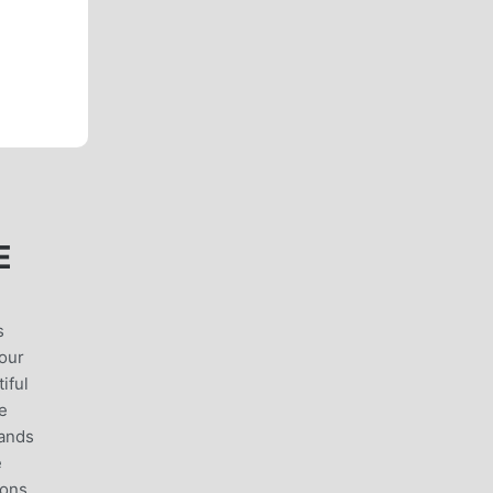
E
s
your
iful
he
lands
e
ions,