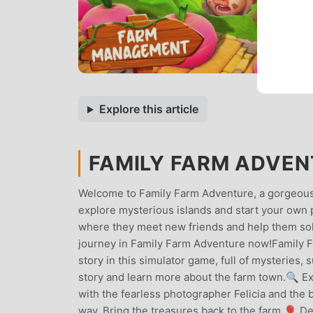
Explore this article
FAMILY FARM ADVENT
Welcome to Family Farm Adventure, a gorgeous
explore mysterious islands and start your own 
where they meet new friends and help them solv
journey in Family Farm Adventure now!Family Fa
story in this simulator game, full of mysteries,
story and learn more about the farm town.🔍 Ex
with the fearless photographer Felicia and the 
way. Bring the treasures back to the farm.🎈 D