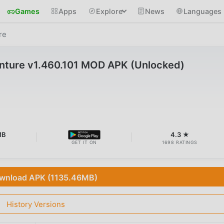
Games
Apps
Explore
News
Languages
re
nture v1.460.101 MOD APK (Unlocked)
MB
4.3 ★
GET IT ON
1698 RATINGS
wnload APK (1135.46MB)
History Versions