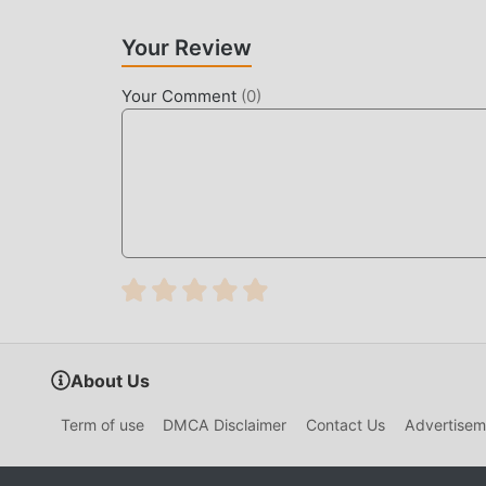
Like traditional simulation games, Family Farm A
maps, and characters make Family Farm Adventure
Your Review
simulation games , Family Farm Adventure 1.16
upgrades. With more advanced technology, the
Your Comment
(
0
)
retaining the original style of simulation , th
many different types of apk mobile phones with 
fully enjoy the happiness brought by Family Fa
UNIQUE MOD
The traditional simulation game requires users to
game, which is both the feature and fun of the 
make people feel tired, but now, the emergence
most of your energy and repeat the slightly bor
thereby helping you focus on enjoying the joy o
About Us
DOWNLOAD NOW
Term of use
DMCA Disclaimer
Contact Us
Advertisem
Just click the download button to install the m
Farm Adventure 1.160.101 in the moddroid insta