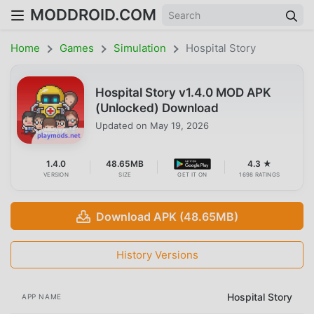
MODDROID.COM
Home
Games
Simulation
Hospital Story
Hospital Story v1.4.0 MOD APK
(Unlocked) Download
Updated on
May 19, 2026
1.4.0
48.65MB
4.3 ★
VERSION
SIZE
GET IT ON
1698 RATINGS
Download APK (48.65MB)
History Versions
Hospital Story
APP NAME