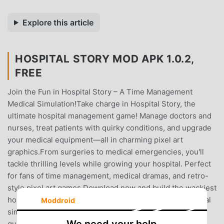
Explore this article
HOSPITAL STORY MOD APK 1.0.2,
FREE
Join the Fun in Hospital Story – A Time Management
Medical Simulation!Take charge in Hospital Story, the
ultimate hospital management game! Manage doctors and
nurses, treat patients with quirky conditions, and upgrade
your medical equipment—all in charming pixel art
graphics.From surgeries to medical emergencies, you'll
tackle thrilling levels while growing your hospital. Perfect
for fans of time management, medical dramas, and retro-
style pixel art games.Download now and build the wackiest
hospital around!Keywords: hospital management, medical
Moddroid
simulation, time management game, surgeries, pixel art,
quirky hospital.