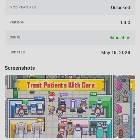
Unlocked
MOD FEATURES
1.4.0
VERSION
Simulation
GENRE
May 19, 2026
UPDATED
Screenshots