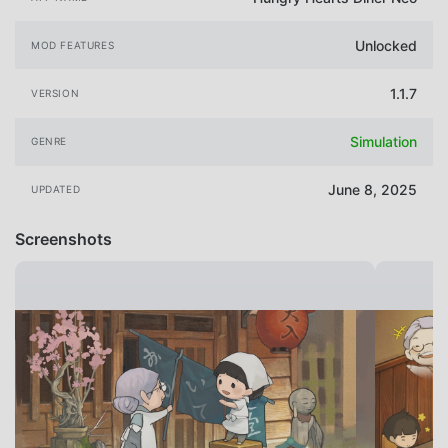
Unlocked
MOD FEATURES
1.1.7
VERSION
Simulation
GENRE
June 8, 2025
UPDATED
Screenshots