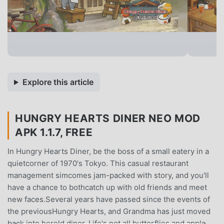
Explore this article
HUNGRY HEARTS DINER NEO MOD
APK 1.1.7, FREE
In Hungry Hearts Diner, be the boss of a small eatery in a
quietcorner of 1970's Tokyo. This casual restaurant
management simcomes jam-packed with story, and you'll
have a chance to bothcatch up with old friends and meet
new faces.Several years have passed since the events of
the previousHungry Hearts, and Grandma has just moved
back into herold diner. Life's not all butterflies and apple