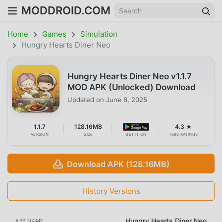
MODDROID.COM
Home
Games
Simulation
Hungry Hearts Diner Neo
Hungry Hearts Diner Neo v1.1.7
MOD APK (Unlocked) Download
Updated on
June 8, 2025
1.1.7
128.16MB
4.3 ★
VERSION
SIZE
GET IT ON
1698 RATINGS
Download APK (128.16MB)
History Versions
Hungry Hearts Diner Neo
APP NAME