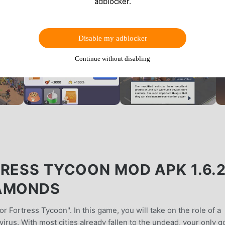
adblocker.
Disable my adblocker
Continue without disabling
RESS TYCOON MOD APK 1.6.2
IAMONDS
r Fortress Tycoon". In this game, you will take on the role of a
irus. With most cities already fallen to the undead, your only g