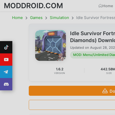
MODDROID.COM
Home
Home
Games
Simulation
Idle Survivor Fortre
Idle Survivor For
Diamonds) Downl
Updated on
August 28, 20
MOD: Menu/Unlimited Di
1.6.2
442.58
VERSION
SIZE
Do