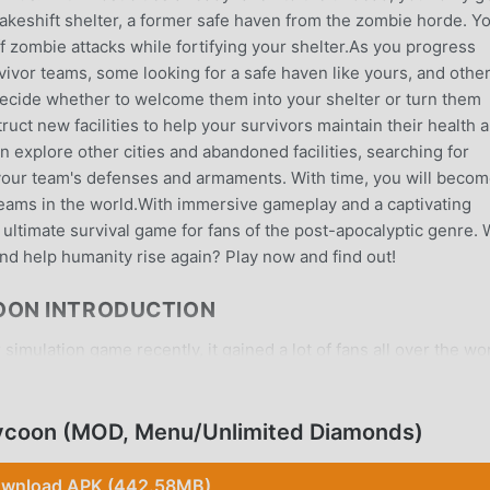
a makeshift shelter, a former safe haven from the zombie horde. Y
f zombie attacks while fortifying your shelter.As you progress
ivor teams, some looking for a safe haven like yours, and othe
decide whether to welcome them into your shelter or turn them
uct new facilities to help your survivors maintain their health 
 explore other cities and abandoned facilities, searching for
your team's defenses and armaments. With time, you will beco
teams in the world.With immersive gameplay and a captivating
e ultimate survival game for fans of the post-apocalyptic genre. W
nd help humanity rise again? Play now and find out!
OON INTRODUCTION
simulation game recently, it gained a lot of fans all over the wo
nload this game, as the world's largest mod apk free game down
ot only provides you with the latest version of Idle Survivor
des Menu/Unlimited Diamonds mod for free, helping you save the
Tycoon (MOD, Menu/Unlimited Diamonds)
can focus on enjoying the joy brought by the game itself. moddr
mod will not charge players any fees, and it is 100% safe, avail
wnload APK (442.58MB)