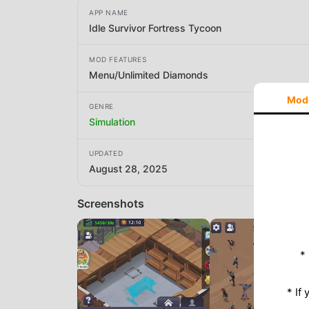
APP NAME
Idle Survivor Fortress Tycoon
MOD FEATURES
Menu/Unlimited Diamonds
Mod
GENRE
Simulation
UPDATED
August 28, 2025
Screenshots
*
* If