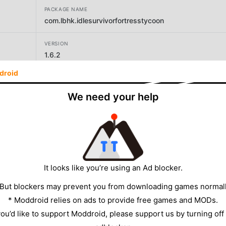
PACKAGE NAME
com.lbhk.idlesurvivorfortresstycoon
VERSION
1.6.2
droid
DEVELOPER
LGG Game
We need your help
SIZE
442.58MB
It looks like you’re using an Ad blocker.
 But blockers may prevent you from downloading games normall
* Moddroid relies on ads to provide free games and MODs.
 you’d like to support Moddroid, please support us by turning off