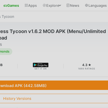
Games
Apps
Explore
News
Languages
ss Tycoon
tress Tycoon v1.6.2 MOD APK (Menu/Unlimited
oad
25
amonds
MB
4.3 ★
GET IT ON
1698 RATINGS
wnload APK (442.58MB)
History Versions