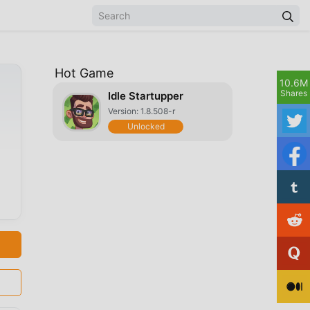
Hot Game
10.6M
Shares
Idle Startupper
Version: 1.8.508-r
Unlocked