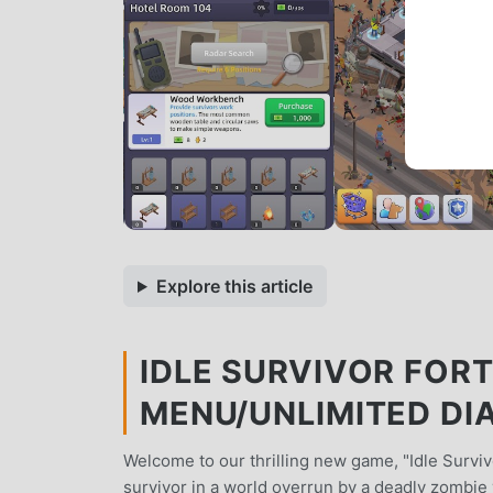
Explore this article
IDLE SURVIVOR FORT
MENU/UNLIMITED D
Welcome to our thrilling new game, "Idle Survivo
survivor in a world overrun by a deadly zombie v