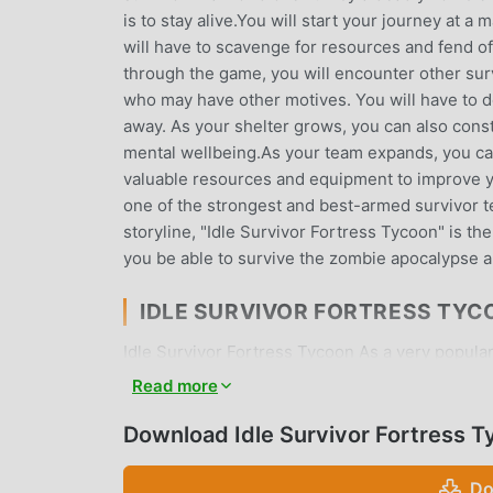
is to stay alive.You will start your journey at 
will have to scavenge for resources and fend of
through the game, you will encounter other surv
who may have other motives. You will have to 
away. As your shelter grows, you can also constr
mental wellbeing.As your team expands, you can
valuable resources and equipment to improve 
one of the strongest and best-armed survivor 
storyline, "Idle Survivor Fortress Tycoon" is th
you be able to survive the zombie apocalypse a
IDLE SURVIVOR FORTRESS TYC
Idle Survivor Fortress Tycoon As a very popular 
who love simulation games. If you want to dow
Read more
site -- moddroid is Your best choice. moddroid n
Fortress Tycoon 1.6.2 for free, but also provi
Download Idle Survivor Fortress 
repetitive mechanical task in the game, so you 
promises that any Idle Survivor Fortress Tycoon 
Do