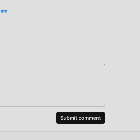
ence,
n
mate
 the
ably
spend
e
ular
Submit comment