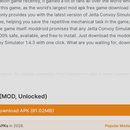
ion game recently, it gained a lot of fans all over the world wh
 this game, as the world's largest mod apk free game download 
nly provides you with the latest version of Jetta Convoy Simul
ree, helping you save the repetitive mechanical task in the game
he game itself. moddroid promises that any Jetta Convoy Simula
100% safe, available, and free to install. Just download the modd
oy Simulator 1.4.3 with one click. What are you waiting for, dow
 game, its unique gameplay has helped him gain a large number
ation games, in Jetta Convoy Simulator, you only need to go thr
 whole game and enjoy the joy brought by the classic simulation
 time, moddroid has specially built a platform for simulation g
 (MOD, Unlocked)
with all simulation game lovers around the world, what are you
tion game with all the global partners come happy
ownload APK (81.02MB)
APKs
in 2026.
Popular Mods