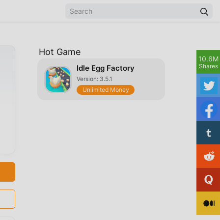
Hot Game
10.6M
Shares
Idle Egg Factory
Version: 3.5.1
Unlimited Money