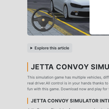
Explore this article
JETTA CONVOY SIMUL
This simulation game has multiple vehicles, dif
real driver.All control is in your hands thanks 
fun with this game. Download now and play for 
JETTA CONVOY SIMULATOR IN