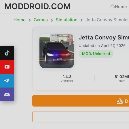
MODDROID.COM
Home
Home
Games
Simulation
Jetta Convoy Simulat
Jetta Convoy Sim
Updated on
April 27, 2026
MOD: Unlocked
1.4.3
81.02M
VERSION
SIZE
D