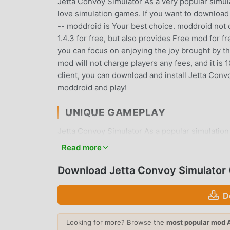
Jetta Convoy Simulator As a very popular simulat
love simulation games. If you want to download
-- moddroid is Your best choice. moddroid not o
1.4.3 for free, but also provides Free mod for f
you can focus on enjoying the joy brought by t
mod will not charge players any fees, and it is 
client, you can download and install Jetta Conv
moddroid and play!
UNIQUE GAMEPLAY
Jetta Convoy Simulator As a popular simulation
fans around the world. Unlike traditional simul
Read more
the novice tutorial, so you can easily start the
games Jetta Convoy Simulator 1.4.3. At the same
Download Jetta Convoy Simulator
lovers, allowing you to communicate and share 
waiting for, join moddroid and enjoy the simula
D
BEAUTIFUL SCREEN
Looking for more? Browse the
most popular mod 