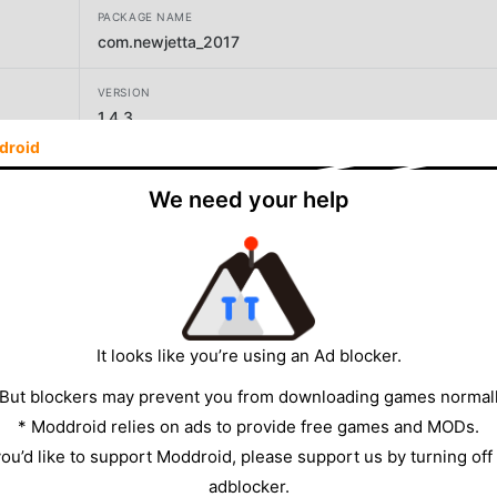
PACKAGE NAME
com.newjetta_2017
VERSION
1.4.3
droid
DEVELOPER
BOOM GAME
We need your help
SIZE
81.02MB
It looks like you’re using an Ad blocker.
 But blockers may prevent you from downloading games normall
* Moddroid relies on ads to provide free games and MODs.
 you’d like to support Moddroid, please support us by turning off
adblocker.