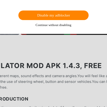
Disable my adblocker
Continue without disabling
ATOR MOD APK 1.4.3, FREE
ferent maps, sound effects and camera angles.You will feel like 
to the use of steering wheel, button and sensor vehicles.You can
free.
TRODUCTION