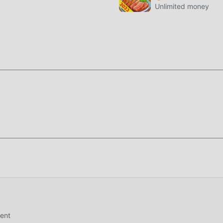
Unlimited money
ing for, download it now!
ent