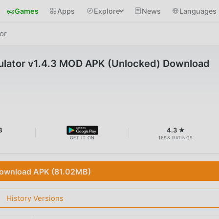
Games
Apps
Explore
News
Languages
or
ulator v1.4.3 MOD APK (Unlocked) Download
B
4.3 ★
GET IT ON
1698 RATINGS
ownload APK (81.02MB)
History Versions