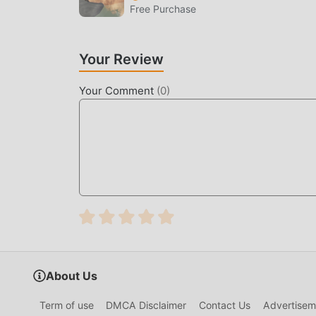
Free Purchase
games waiting for you to play, what are you wait
Your Review
Your Comment
(
0
)
About Us
Term of use
DMCA Disclaimer
Contact Us
Advertisem