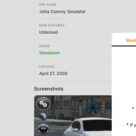
APP NAME
Jetta Convoy Simulator
MOD FEATURES
Unlocked
Mod
GENRE
Simulation
UPDATED
April 27, 2026
Screenshots
*
* If