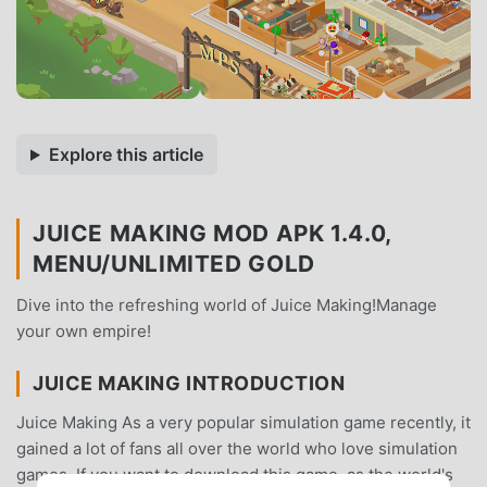
Explore this article
JUICE MAKING MOD APK 1.4.0,
MENU/UNLIMITED GOLD
Dive into the refreshing world of Juice Making!Manage
your own empire!
JUICE MAKING INTRODUCTION
Juice Making As a very popular simulation game recently, it
gained a lot of fans all over the world who love simulation
games. If you want to download this game, as the world's