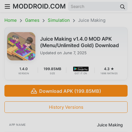
MODDROID.COM
Home
Games
Simulation
Juice Making
Juice Making v1.4.0 MOD APK
(Menu/Unlimited Gold) Download
Updated on
June 7, 2025
1.4.0
199.85MB
4.3 ★
VERSION
SIZE
GET IT ON
1698 RATINGS
Download APK (199.85MB)
History Versions
Juice Making
APP NAME