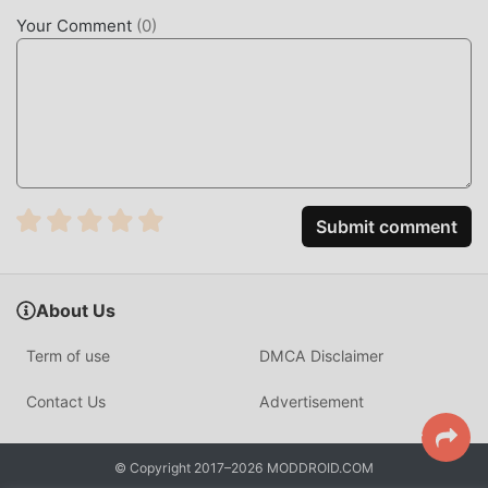
Just click the download button to install the moddroid APP,
Your Comment
(
0
)
you can directly download the free mod version Juice
Making 1.4.0 in the moddroid installation package with one
click, and there are more free popular mod games waiting
for you to play, what are you waiting for, download it now!
Submit comment
About Us
Term of use
DMCA Disclaimer
Contact Us
Advertisement
© Copyright 2017–2026 MODDROID.COM