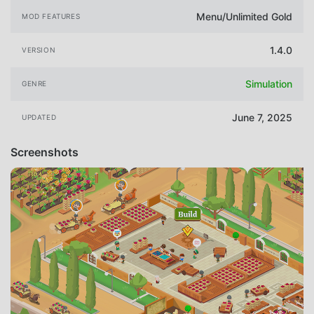
Menu/Unlimited Gold
MOD FEATURES
1.4.0
VERSION
Simulation
GENRE
June 7, 2025
UPDATED
Screenshots