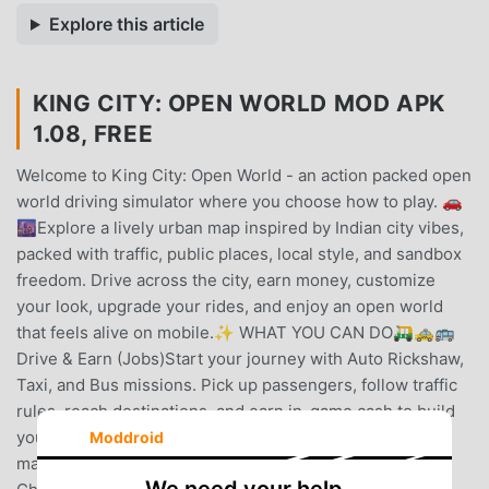
Explore this article
KING CITY: OPEN WORLD MOD APK
1.08, FREE
Welcome to King City: Open World - an action packed open
world driving simulator where you choose how to play. 🚗
🌆Explore a lively urban map inspired by Indian city vibes,
packed with traffic, public places, local style, and sandbox
freedom. Drive across the city, earn money, customize
your look, upgrade your rides, and enjoy an open world
that feels alive on mobile.✨ WHAT YOU CAN DO🛺🚕🚌
Drive & Earn (Jobs)Start your journey with Auto Rickshaw,
Taxi, and Bus missions. Pick up passengers, follow traffic
rules, reach destinations, and earn in-game cash to build
your city lifestyle.🏍️🚗 45+ Vehicles to DriveEnjoy a
Moddroid
massive driving simulator experience with 45+ vehicles.
We need your help