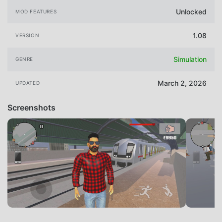
Unlocked
MOD FEATURES
1.08
VERSION
Simulation
GENRE
March 2, 2026
UPDATED
Screenshots