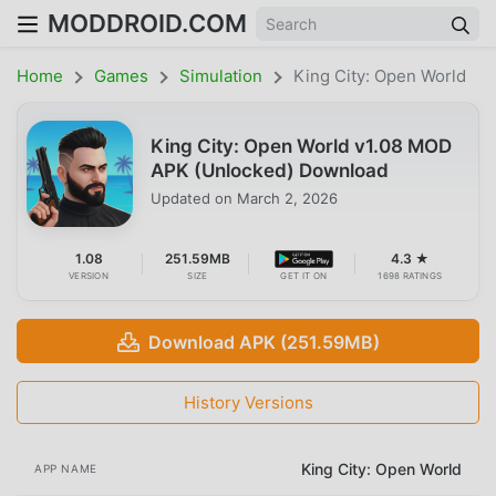
MODDROID.COM
Home
Games
Simulation
King City: Open World
King City: Open World v1.08 MOD
APK (Unlocked) Download
Updated on
March 2, 2026
1.08
251.59MB
4.3 ★
VERSION
SIZE
GET IT ON
1698 RATINGS
Download APK (251.59MB)
History Versions
King City: Open World
APP NAME