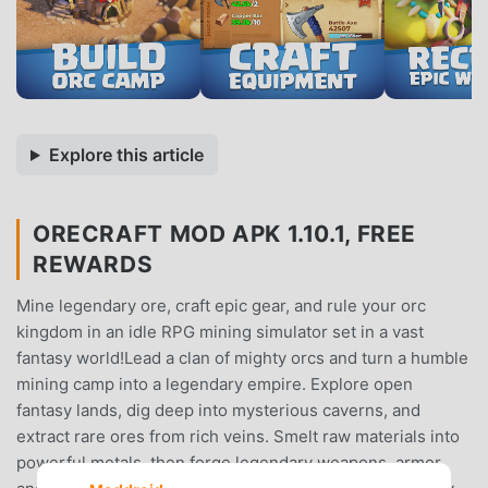
Explore this article
ORECRAFT MOD APK 1.10.1, FREE
REWARDS
Mine legendary ore, craft epic gear, and rule your orc
kingdom in an idle RPG mining simulator set in a vast
fantasy world!Lead a clan of mighty orcs and turn a humble
mining camp into a legendary empire. Explore open
fantasy lands, dig deep into mysterious caverns, and
extract rare ores from rich veins. Smelt raw materials into
powerful metals, then forge legendary weapons, armor,