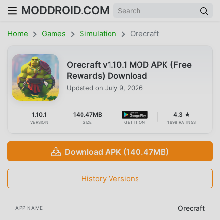
MODDROID.COM
Home
Games
Simulation
Orecraft
Orecraft v1.10.1 MOD APK (Free
Rewards) Download
Updated on
July 9, 2026
1.10.1
140.47MB
4.3 ★
VERSION
SIZE
GET IT ON
1698 RATINGS
Download APK (140.47MB)
History Versions
Orecraft
APP NAME