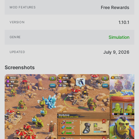
Free Rewards
MOD FEATURES
1.10.1
VERSION
Simulation
GENRE
July 9, 2026
UPDATED
Screenshots