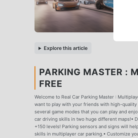
Explore this article
PARKING MASTER : M
FREE
Welcome to Real Car Parking Master : Multiplay
want to play with your friends with high-quality
several game modes that you can play and enjoy
car driving skills in two huge different maps!• 
+150 levels! Parking sensors and signs will he
skills in multiplayer car parking.• Customize you