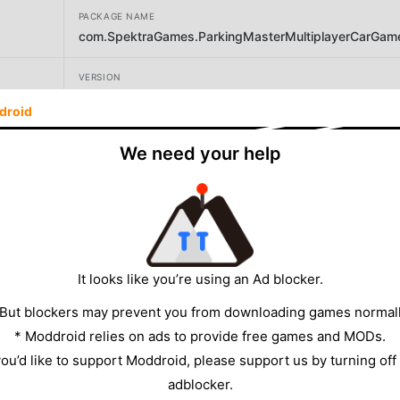
PACKAGE NAME
com.SpektraGames.ParkingMasterMultiplayerCarGam
VERSION
1.9.1
droid
DEVELOPER
We need your help
Spektra Games
SIZE
312.50MB
It looks like you’re using an Ad blocker.
 But blockers may prevent you from downloading games normall
* Moddroid relies on ads to provide free games and MODs.
 you’d like to support Moddroid, please support us by turning off
adblocker.