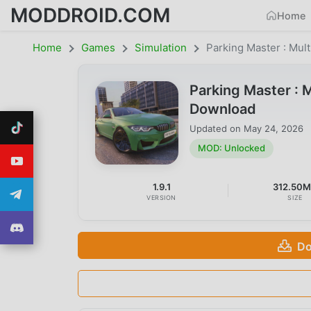
MODDROID.COM
Home
Home
Games
Simulation
Parking Master : Mult
Parking Master : 
Download
Updated on
May 24, 2026
MOD: Unlocked
1.9.1
312.50
VERSION
SIZE
Do