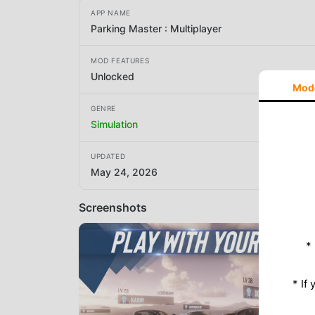
APP NAME
Parking Master : Multiplayer
MOD FEATURES
Unlocked
Mod
GENRE
Simulation
UPDATED
May 24, 2026
Screenshots
*
* If