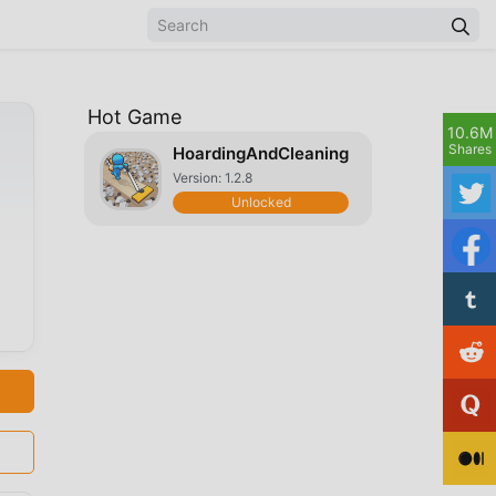
Hot Game
10.6M
Shares
HoardingAndCleaning
Version: 1.2.8
Unlocked