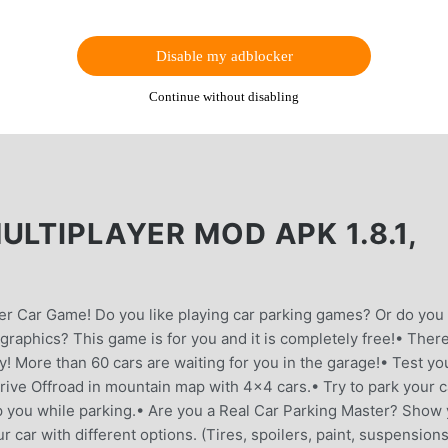
Disable my adblocker
Continue without disabling
ULTIPLAYER MOD APK 1.8.1,
er Car Game! Do you like playing car parking games? Or do you
 graphics? This game is for you and it is completely free!• Ther
! More than 60 cars are waiting for you in the garage!• Test yo
Drive Offroad in mountain map with 4x4 cars.• Try to park your c
lp you while parking.• Are you a Real Car Parking Master? Show
r car with different options. (Tires, spoilers, paint, suspension