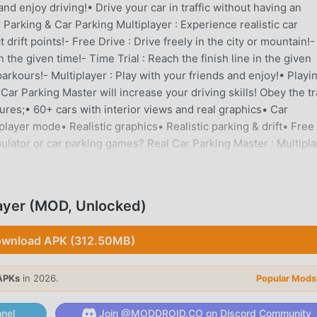
d enjoy driving!• Drive your car in traffic without having an
arking & Car Parking Multiplayer : Experience realistic car
 drift points!- Free Drive : Drive freely in the city or mountain!-
he given time!- Time Trial : Reach the finish line in the given
 parkours!- Multiplayer : Play with your friends and enjoy!• Playi
Car Parking Master will increase your driving skills! Obey the tr
atures;• 60+ cars with interior views and real graphics• Car
layer mode• Realistic graphics• Realistic parking & drift• Free 
ulator or car parking games? Real Car Parking Master : Multipl
play multiplayer and drive around big cities!Follow Us:Instagra
bsite: www.spektragames.com
layer (MOD, Unlocked)
ER INTRODUCTION
mulation game recently, it gained a lot of fans all over the worl
wnload APK (312.50MB)
nload this game, as the world's largest mod apk free game down
not only provides you with the latest version of Parking Master 
APKs
in 2026.
Popular Mods
ee mod for free, helping you save the repetitive mechanical task i
 brought by the game itself. moddroid promises that any Parkin
nel
Join @MODDROID.CO on Discord Community