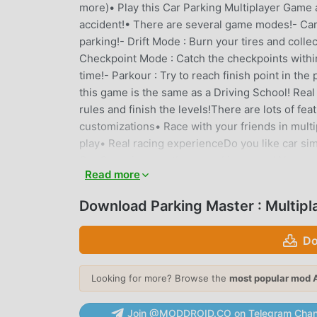
more)• Play this Car Parking Multiplayer Game an
accident!• There are several game modes!- Car P
parking!- Drift Mode : Burn your tires and collect
Checkpoint Mode : Catch the checkpoints within t
time!- Parkour : Try to reach finish point in the
this game is the same as a Driving School! Real 
rules and finish the levels!There are lots of fe
customizations• Race with your friends in multip
play• Real racing experienceDo you like car sim
Car Game is more than a parking game! You can 
Read more
https://www.instagram.com/spektra.games/We
Download Parking Master : Multip
PARKING MASTER : MULTIPLAY
Parking Master : Multiplayer As a very popular si
Do
who love simulation games. If you want to dow
site -- moddroid is Your best choice. moddroid 
Looking for more? Browse the
most popular mod 
Multiplayer 1.8.1 for free, but also provides Fr
the game, so you can focus on enjoying the joy
Join @MODDROID.CO on Telegram Chan