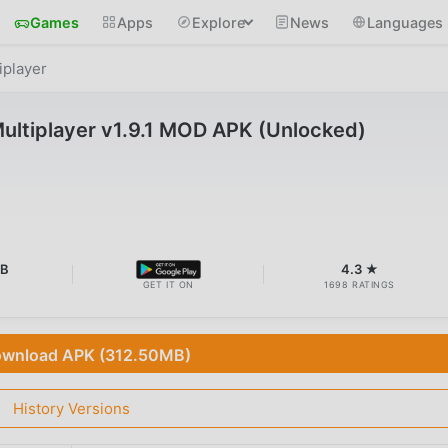
Games
Apps
Explore
News
Languages
iplayer
Multiplayer v1.9.1 MOD APK (Unlocked)
MB
4.3 ★
GET IT ON
1698 RATINGS
wnload APK (312.50MB)
History Versions