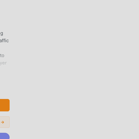
ng
affic
to
ayer
m:
d
load
:
 →
n
g