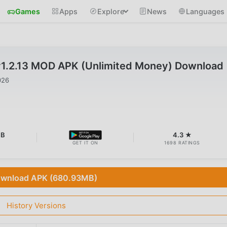
Games
Apps
Explore
News
Languages
v1.2.13 MOD APK (Unlimited Money) Download
026
MB
4.3 ★
GET IT ON
1698 RATINGS
wnload APK (680.93MB)
History Versions