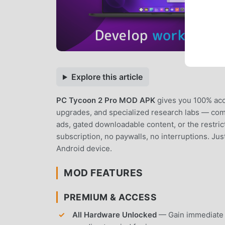
Explore this article
PC Tycoon 2 Pro MOD APK
gives you 100% acc
upgrades, and specialized research labs — compl
ads, gated downloadable content, or the restri
subscription, no paywalls, no interruptions. Jus
Android device.
MOD FEATURES
PREMIUM & ACCESS
All Hardware Unlocked
— Gain immediate 