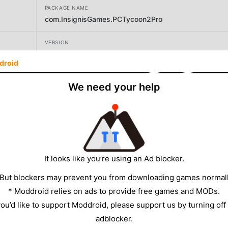
PACKAGE NAME
com.InsignisGames.PCTycoon2Pro
VERSION
1.2.13
droid
DEVELOPER
We need your help
Insignis Games
SIZE
680.93MB
It looks like you’re using an Ad blocker.
 But blockers may prevent you from downloading games normall
* Moddroid relies on ads to provide free games and MODs.
 you’d like to support Moddroid, please support us by turning off
adblocker.