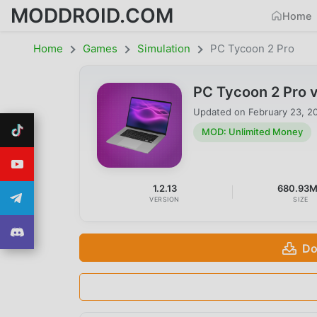
MODDROID.COM
Home
Home
Games
Simulation
PC Tycoon 2 Pro
PC Tycoon 2 Pro 
Updated on
February 23, 2
MOD: Unlimited Money
1.2.13
680.93
VERSION
SIZE
Do