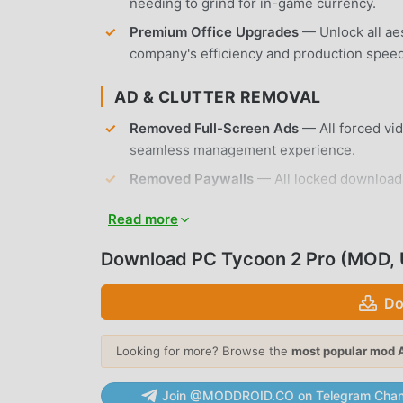
needing to grind for in-game currency.
Premium Office Upgrades
— Unlock all ae
company's efficiency and production speed
AD & CLUTTER REMOVAL
Removed Full-Screen Ads
— All forced vi
seamless management experience.
Removed Paywalls
— All locked downloada
your account.
Read more
No Root Required
— Installs on any standa
Download PC Tycoon 2 Pro (MOD, 
APP FEATURES
Do
HARDWARE DEVELOPMENT
Component Design
— Create custom proces
Looking for more? Browse the
most popular mod 
performance, power consumption, and pric
Join @MODDROID.CO on Telegram Chan
Tech Tree Progression
— Research new tec