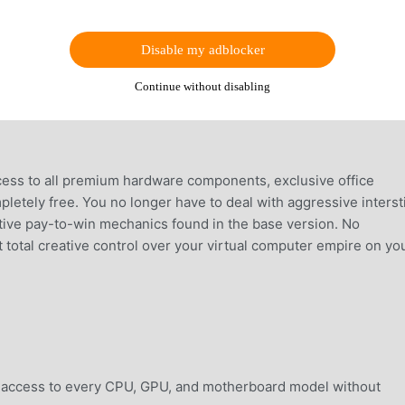
Disable my adblocker
Continue without disabling
ess to all premium hardware components, exclusive office
etely free. You no longer have to deal with aggressive intersti
ctive pay-to-win mechanics found in the base version. No
t total creative control over your virtual computer empire on yo
access to every CPU, GPU, and motherboard model without