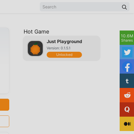
Hot Game
10.6M
Shares
Just Playground
Version: 0.1.5.1
Unlocked