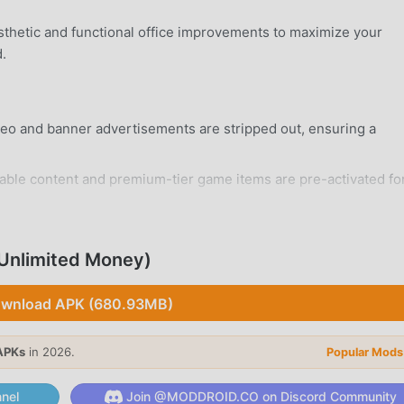
sthetic and functional office improvements to maximize your
.
deo and banner advertisements are stripped out, ensuring a
ble content and premium-tier game items are pre-activated fo
rd Android 5.0+ device without system modifications.
Unlimited Money)
wnload APK (680.93MB)
sors, graphics cards, motherboards, and RAM sticks by balan
APKs
in 2026.
Popular Mods
e.
nel
Join @MODDROID.CO on Discord Community
hnologies to unlock advanced manufacturing processes and