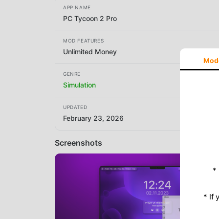
APP NAME
PC Tycoon 2 Pro
MOD FEATURES
Unlimited Money
Mod
GENRE
Simulation
UPDATED
February 23, 2026
Screenshots
*
* If