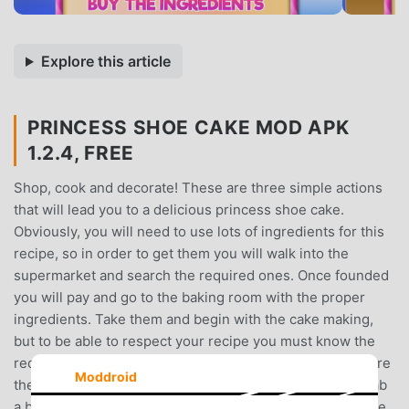
Explore this article
PRINCESS SHOE CAKE MOD APK
1.2.4, FREE
Shop, cook and decorate! These are three simple actions
that will lead you to a delicious princess shoe cake.
Obviously, you will need to use lots of ingredients for this
recipe, so in order to get them you will walk into the
supermarket and search the required ones. Once founded
you will pay and go to the baking room with the proper
ingredients. Take them and begin with the cake making,
but to be able to respect your recipe you must know the
required ingredients. So use the bought ones and prepare
Moddroid
the composition. Now you are in the kitchen, you will grab
a big bowl in which your dough for the cake is about to be