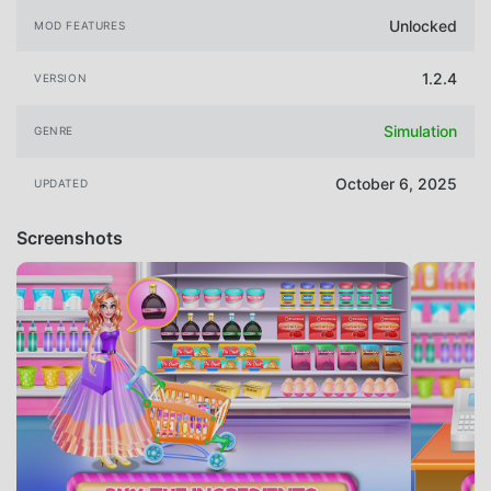
Unlocked
MOD FEATURES
1.2.4
VERSION
Simulation
GENRE
October 6, 2025
UPDATED
Screenshots