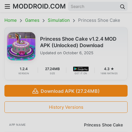
MODDROID.COM
Home
Games
Simulation
Princess Shoe Cake
Princess Shoe Cake v1.2.4 MOD
APK (Unlocked) Download
Updated on
October 6, 2025
1.2.4
27.24MB
4.3 ★
VERSION
SIZE
GET IT ON
1698 RATINGS
Download APK (27.24MB)
History Versions
Princess Shoe Cake
APP NAME