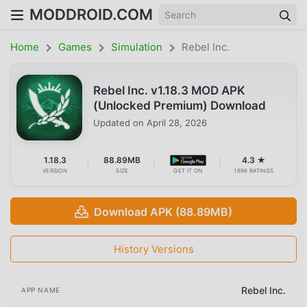
MODDROID.COM
Home
Games
Simulation
Rebel Inc.
Rebel Inc. v1.18.3 MOD APK
(Unlocked Premium) Download
Updated on
April 28, 2026
1.18.3
88.89MB
4.3 ★
VERSION
SIZE
GET IT ON
1698 RATINGS
Download APK (88.89MB)
History Versions
Rebel Inc.
APP NAME