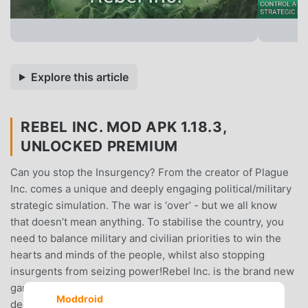
Explore this article
REBEL INC. MOD APK 1.18.3,
UNLOCKED PREMIUM
Can you stop the Insurgency? From the creator of Plague
Inc. comes a unique and deeply engaging political/military
strategic simulation. The war is ‘over’ - but we all know
that doesn’t mean anything. To stabilise the country, you
need to balance military and civilian priorities to win the
hearts and minds of the people, whilst also stopping
insurgents from seizing power!Rebel Inc. is the brand new
game from the creator of ‘Plague Inc.’ Rebel Inc. offers a
Moddroid
deeply engaging, strategic challenge inspired by the