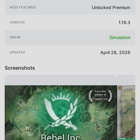
Unlocked Premium
MOD FEATURES
1.18.3
VERSION
Simulation
GENRE
April 28, 2026
UPDATED
Screenshots