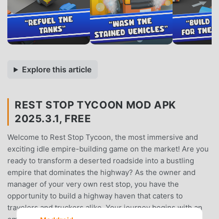
Explore this article
REST STOP TYCOON MOD APK
2025.3.1, FREE
Welcome to Rest Stop Tycoon, the most immersive and
exciting idle empire-building game on the market! Are you
ready to transform a deserted roadside into a bustling
empire that dominates the highway? As the owner and
manager of your very own rest stop, you have the
opportunity to build a highway haven that caters to
travelers and truckers alike. Your journey begins with an