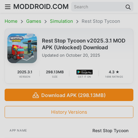
MODDROID.COM
Home
Games
Simulation
Rest Stop Tycoon
Rest Stop Tycoon v2025.3.1 MOD
APK (Unlocked) Download
Updated on
October 20, 2025
2025.3.1
298.13MB
4.3 ★
VERSION
SIZE
GET IT ON
1698 RATINGS
Download APK (298.13MB)
History Versions
Rest Stop Tycoon
APP NAME