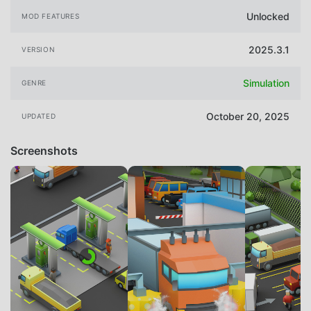
Unlocked
MOD FEATURES
2025.3.1
VERSION
Simulation
GENRE
October 20, 2025
UPDATED
Screenshots