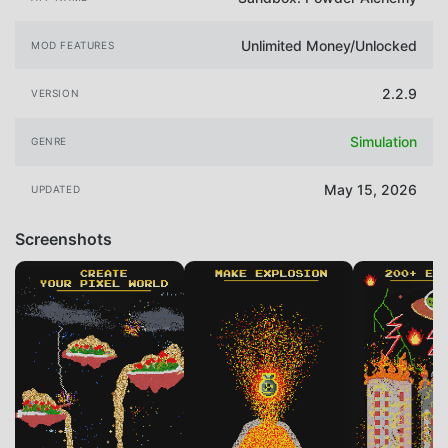
Unlimited Money/Unlocked
MOD FEATURES
2.2.9
VERSION
Simulation
GENRE
May 15, 2026
UPDATED
Screenshots