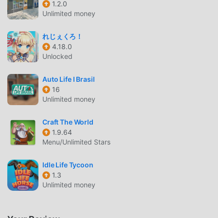
1.2.0
Unlimited money
SANDBOX: POWDER ALCHEMY
INTRODUCTION
れじぇくろ！
4.18.0
Sandbox: Powder Alchemy As a very popular simulation
Unlocked
game recently, it gained a lot of fans all over the world who
love simulation games. If you want to download this game,
Auto Life I Brasil
as the world's largest mod apk free game download site --
16
moddroid is Your best choice. moddroid not only provides
Unlimited money
you with the latest version of Sandbox: Powder Alchemy
2.2.9 for free, but also provides Unlimited Money/Unlocked
Craft The World
mod for free, helping you save the repetitive mechanical
1.9.64
Menu/Unlimited Stars
task in the game, so you can focus on enjoying the joy
brought by the game itself. moddroid promises that any
Idle Life Tycoon
Sandbox: Powder Alchemy mod will not charge players any
1.3
fees, and it is 100% safe, available, and free to install. Just
Unlimited money
download the moddroid client, you can download and
install Sandbox: Powder Alchemy 2.2.9 with one click.
What are you waiting for, download moddroid and play!