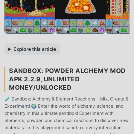
Explore this article
SANDBOX: POWDER ALCHEMY MOD
APK 2.2.9, UNLIMITED
MONEY/UNLOCKED
🧪 Sandbox: Alchemy & Element Reactions – Mix, Create &
Experiment! 🌍 Enter the world of alchemy, science, and
chemistry in this ultimate sandbox! Experiment with
elements, powder, and chemical reactions to discover new
materials. In this playground sandbox, every interaction