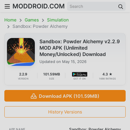
MODDROID.COM
Home
Games
Simulation
Sandbox: Powder Alchemy
Sandbox: Powder Alchemy v2.2.9
MOD APK (Unlimited
Money/Unlocked) Download
Updated on
May 15, 2026
2.2.9
101.59MB
4.3 ★
VERSION
SIZE
GET IT ON
1698 RATINGS
Download APK (101.59MB)
History Versions
Sandbox: Powder Alchemy
APP NAME