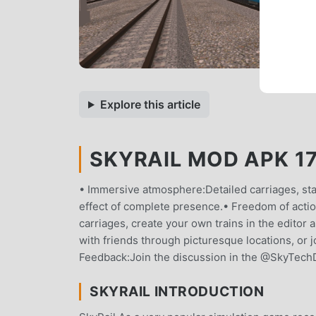
Explore this article
SKYRAIL MOD APK 17.
• Immersive atmosphere:Detailed carriages, stat
effect of complete presence.• Freedom of action
carriages, create your own trains in the editor
with friends through picturesque locations, or j
Feedback:Join the discussion in the @SkyTechDe
SKYRAIL INTRODUCTION