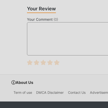
Your Review
Your Comment
(
0
)
About Us
Term of use
DMCA Disclaimer
Contact Us
Advertisem