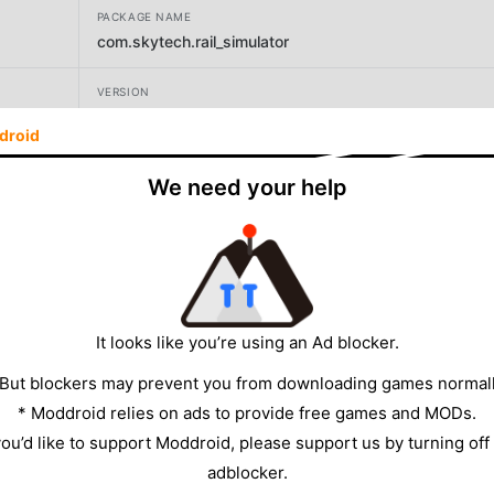
PACKAGE NAME
com.skytech.rail_simulator
VERSION
17.9
droid
DEVELOPER
We need your help
403 games
SIZE
534.04MB
It looks like you’re using an Ad blocker.
 But blockers may prevent you from downloading games normall
* Moddroid relies on ads to provide free games and MODs.
 you’d like to support Moddroid, please support us by turning off
adblocker.