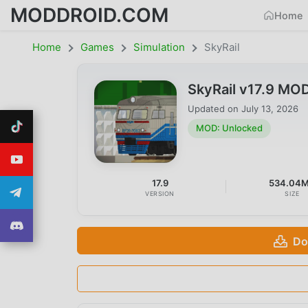
MODDROID.COM
Home
Home
Games
Simulation
SkyRail
SkyRail v17.9 MO
Updated on
July 13, 2026
MOD: Unlocked
17.9
534.04
VERSION
SIZE
Do