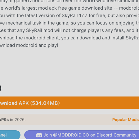
ly, it gained a lot of fans all over the world who love simulatio
he world's largest mod apk free game download site -- moddroid
 with the latest version of SkyRail 17.7 for free, but also prov
ive mechanical task in the game, so you can focus on enjoying t
s that any SkyRail mod will not charge players any fees, and it 
download the moddroid client, you can download and install SkyRa
download moddroid and play!
ue gameplay has helped him gain a large number of fans around 
kyRail, you only need to go through the novice tutorial, so you c
rought by the classic simulation games SkyRail 17.7. At the same
)
or simulation game lovers, allowing you to communicate and sha
d, what are you waiting for, join moddroid and enjoy the simulat
wnload APK (534.04MB)
APKs
in 2026.
Popular Mods
nel
Join @MODDROID.CO on Discord Community
 unique art style, and its high-quality graphics, maps, and