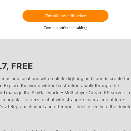
Disable my adblocker
Continue without disabling
7, FREE
ions and locations with realistic lighting and sounds create the
:Explore the world without restrictions: walk through the
 and manage the SkyRail world.• Multiplayer:Create RP servers, r
oin popular servers to chat with strangers over a cup of tea.•
v telegram channel and offer your ideas directly to the develo