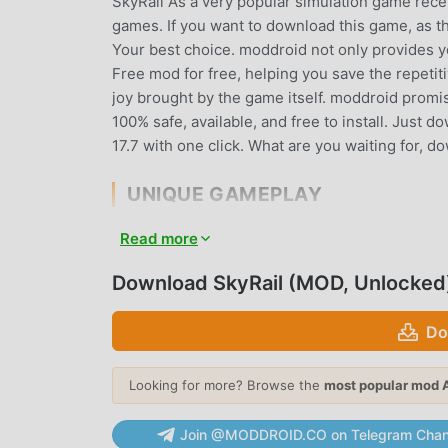
SkyRail As a very popular simulation game recent
games. If you want to download this game, as t
Your best choice. moddroid not only provides you
Free mod for free, helping you save the repetit
joy brought by the game itself. moddroid promise
100% safe, available, and free to install. Just 
17.7 with one click. What are you waiting for, 
UNIQUE GAMEPLAY
SkyRail As a popular simulation game, its uniq
Read more
world. Unlike traditional simulation games, in S
easily start the whole game and enjoy the joy b
Download SkyRail (MOD, Unlocked
time, moddroid has specially built a platform f
with all simulation game lovers around the worl
Do
game with all the global partners come happy
Looking for more? Browse the
most popular mod 
BEAUTIFUL SCREEN
Join @MODDROID.CO on Telegram Chan
Like traditional simulation games, SkyRail has a