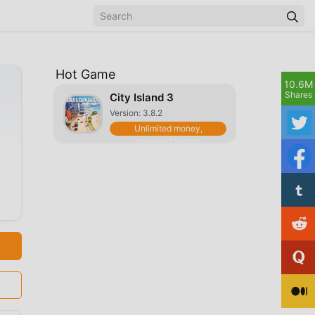
Hot Game
10.6M
Shares
City Island 3
Version: 3.8.2
Unlimited money,
unlocked islands