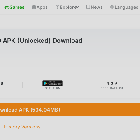
Games
Apps
Explore
News
Languages
D APK (Unlocked) Download
MB
4.3 ★
GET IT ON
1698 RATINGS
wnload APK (534.04MB)
History Versions