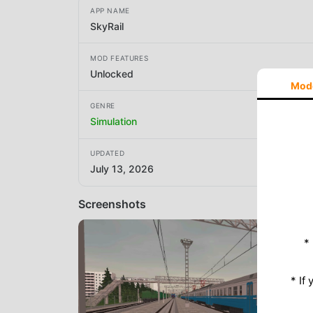
APP NAME
SkyRail
MOD FEATURES
Unlocked
Mod
GENRE
Simulation
UPDATED
July 13, 2026
Screenshots
*
* If