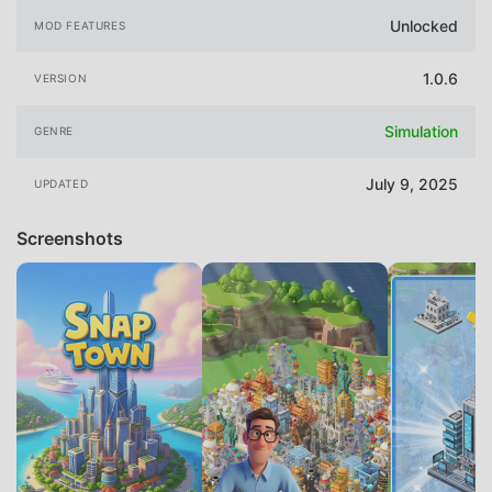
Unlocked
MOD FEATURES
1.0.6
VERSION
Simulation
GENRE
July 9, 2025
UPDATED
Screenshots