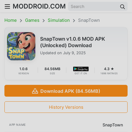
MODDROID.COM
Home
Games
Simulation
SnapTown
SnapTown v1.0.6 MOD APK
(Unlocked) Download
Updated on
July 9, 2025
1.0.6
84.56MB
4.3 ★
VERSION
SIZE
GET IT ON
1698 RATINGS
Download APK (84.56MB)
History Versions
SnapTown
APP NAME