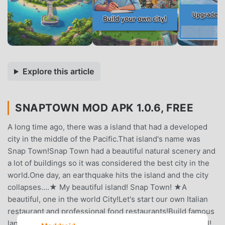
Explore this article
SNAPTOWN MOD APK 1.0.6, FREE
A long time ago, there was a island that had a developed
city in the middle of the Pacific.That island's name was
Snap Town!Snap Town had a beautiful natural scenery and
a lot of buildings so it was considered the best city in the
world.One day, an earthquake hits the island and the city
collapses….★ My beautiful island! Snap Town! ★A
beautiful, one in the world City!Let's start our own Italian
restaurant and professional food restaurants!Build famous
landmarks in my city!A playground! Beautiful ferris wheel!