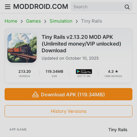
MODDROID.COM
Home
Games
Simulation
Tiny Rails
Tiny Rails v2.13.20 MOD APK
(Unlimited money/VIP unlocked)
Download
Updated on
October 10, 2025
2.13.20
119.34MB
4.3 ★
VERSION
SIZE
GET IT ON
1698 RATINGS
Download APK (119.34MB)
History Versions
Tiny Rails
APP NAME