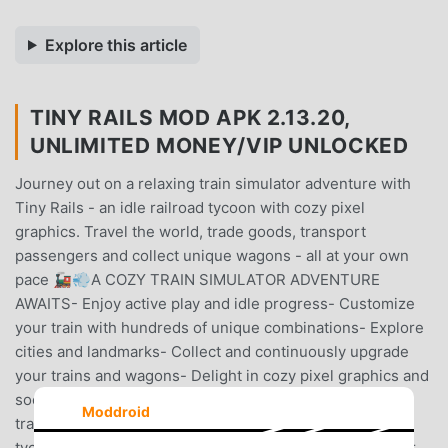
Explore this article
TINY RAILS MOD APK 2.13.20,
UNLIMITED MONEY/VIP UNLOCKED
Journey out on a relaxing train simulator adventure with
Tiny Rails - an idle railroad tycoon with cozy pixel
graphics. Travel the world, trade goods, transport
passengers and collect unique wagons - all at your own
pace 🚂💨A COZY TRAIN SIMULATOR ADVENTURE
AWAITS- Enjoy active play and idle progress- Customize
your train with hundreds of unique combinations- Explore
cities and landmarks- Collect and continuously upgrade
your trains and wagons- Delight in cozy pixel graphics and
soothing music- Trade goods at the many markets- Buy
Moddroid
train stations worldwide and become a railroad
tycoonTRAVEL THE WORLDIn Tiny Rails you can set your