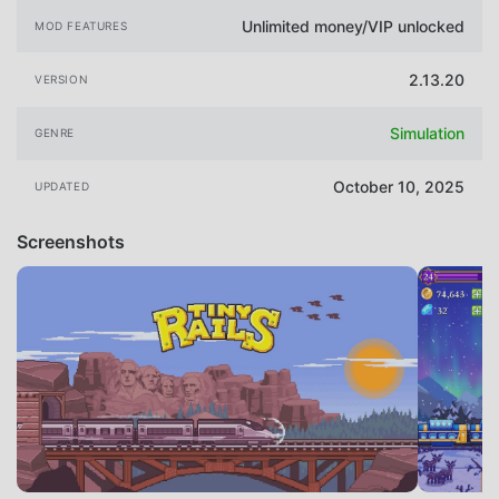
Unlimited money/VIP unlocked
MOD FEATURES
2.13.20
VERSION
Simulation
GENRE
October 10, 2025
UPDATED
Screenshots