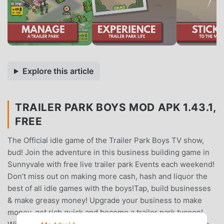
Explore this article
TRAILER PARK BOYS MOD APK 1.43.1,
FREE
The Official idle game of the Trailer Park Boys TV show,
bud! Join the adventure in this business building game in
Sunnyvale with free live trailer park Events each weekend!
Don’t miss out on making more cash, hash and liquor the
best of all idle games with the boys!Tap, build businesses
& make greasy money! Upgrade your business to make
money, get rich quick and become a trailer park tycoon!