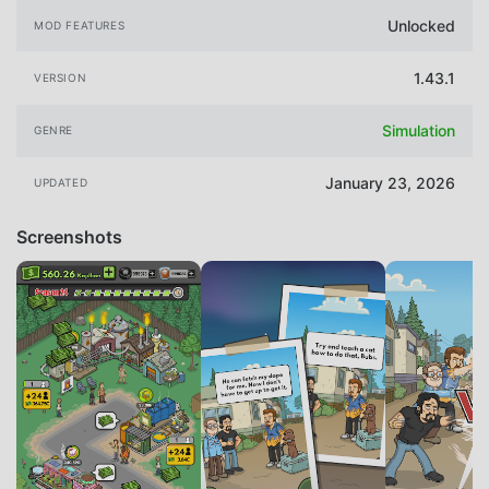
Unlocked
MOD FEATURES
1.43.1
VERSION
Simulation
GENRE
January 23, 2026
UPDATED
Screenshots