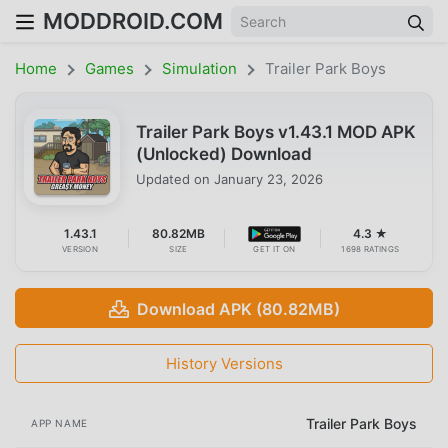
MODDROID.COM
Home
Games
Simulation
Trailer Park Boys
Trailer Park Boys v1.43.1 MOD APK
(Unlocked) Download
Updated on
January 23, 2026
1.43.1
80.82MB
4.3 ★
VERSION
SIZE
GET IT ON
1698 RATINGS
Download APK (80.82MB)
History Versions
Trailer Park Boys
APP NAME