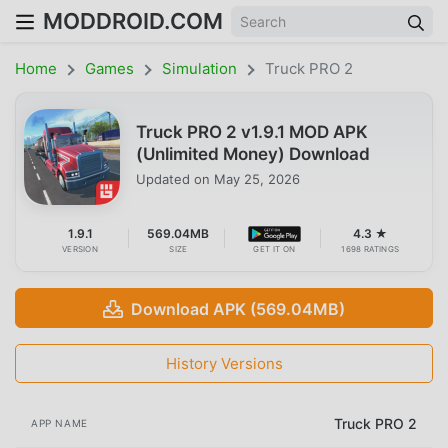
MODDROID.COM
Home
Games
Simulation
Truck PRO 2
Truck PRO 2 v1.9.1 MOD APK
(Unlimited Money) Download
Updated on
May 25, 2026
1.9.1
569.04MB
4.3 ★
VERSION
SIZE
GET IT ON
1698 RATINGS
Download APK (569.04MB)
History Versions
Truck PRO 2
APP NAME