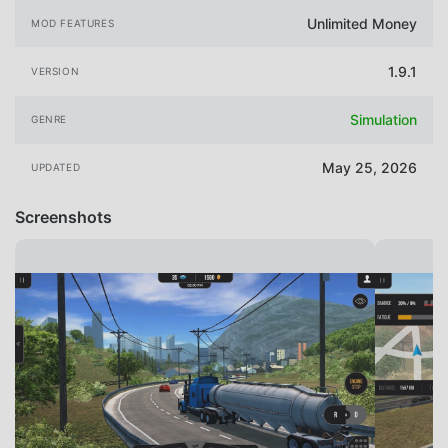
Unlimited Money
MOD FEATURES
1.9.1
VERSION
Simulation
GENRE
May 25, 2026
UPDATED
Screenshots