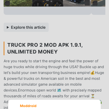
Explore this article
TRUCK PRO 2 MOD APK 1.9.1,
UNLIMITED MONEY
Are you ready to start the engine and feel the power of
huge trucks while driving through the USA? Buckle up and
let's build your own transporting business empire!💰Huge
& powerful trucks on American soil in the best and most
advanced simulator game available on mobile
devices.Enormous open world 🗺️ with precisely mapped
thousands of miles of roads awaits for your arrival ⏳
Admire carefully designed landscapes 🌉, huge roads 🛣️
Moddroid
intersections and bridges as well as more diversified