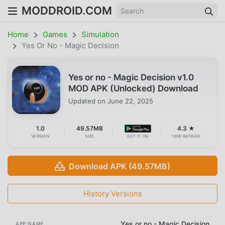
MODDROID.COM
Home
Games
Simulation
Yes Or No - Magic Decision
Yes or no - Magic Decision v1.0
MOD APK (Unlocked) Download
Updated on
June 22, 2025
1.0
49.57MB
4.3 ★
VERSION
SIZE
GET IT ON
1698 RATINGS
Download APK (49.57MB)
History Versions
Yes or no - Magic Decision
APP NAME