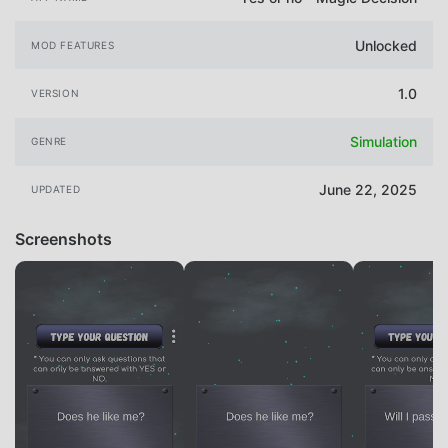
Unlocked
MOD FEATURES
1.0
VERSION
Simulation
GENRE
June 22, 2025
UPDATED
Screenshots