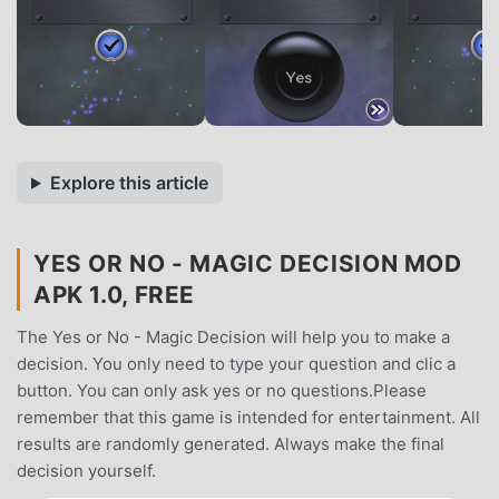
Explore this article
YES OR NO - MAGIC DECISION MOD
APK 1.0, FREE
The Yes or No - Magic Decision will help you to make a
decision. You only need to type your question and clic a
button. You can only ask yes or no questions.Please
remember that this game is intended for entertainment. All
results are randomly generated. Always make the final
decision yourself.