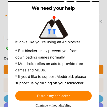
balance to open premium chests and acquire rare
We need your help
player cards instantly.
All Characters Unlocked
— Access the full roster of
legendary players from the start, allowing you to build
your dream team without character restrictions.
AD & CLUTTER REMOVAL
It looks like you’re using an Ad blocker.
Removed Interstitial Ads
— All forced video and
Read more
* But blockers may prevent you from
banner ads between innings are stripped out for a
downloading games normally.
seamless competitive experience.
Download BaseballClash (MOD, Unlocked)
* Moddroid relies on ads to provide free
No Root Required
— Installs on any standard Android
Download APK (706.95MB)
games and MODs.
6.0+ device without system modifications or
* If you’d like to support Moddroid, please
complicated bypasses.
Looking for more? Browse the
most
support us by turning off your adblocker.
Popular Mods →
popular mod APKs
in 2026.
APP FEATURES
Disable my adblocker
Join @MODDROID.CO on Telegram Channel
MULTIPLAYER COMPETITION
Continue without disabling
Join @MODDROID.CO on Discord Community