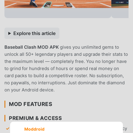
Explore this article
Baseball Clash MOD APK
gives you unlimited gems to
unlock all 50+ legendary players and upgrade their stats to
the maximum level — completely free. You no longer have
to grind for hundreds of hours or spend real money on
card packs to build a competitive roster. No subscription,
no paywalls, no interruptions. Just dominate the diamond
on your Android device.
MOD FEATURES
PREMIUM & ACCESS
Unlimited Gems
— Gain access to an infinite currency
Moddroid