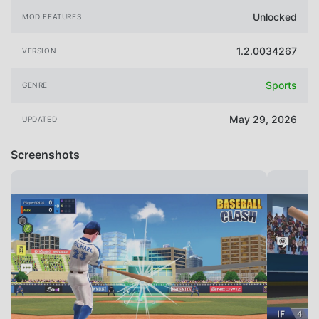
Unlocked
MOD FEATURES
1.2.0034267
VERSION
Sports
GENRE
May 29, 2026
UPDATED
Screenshots