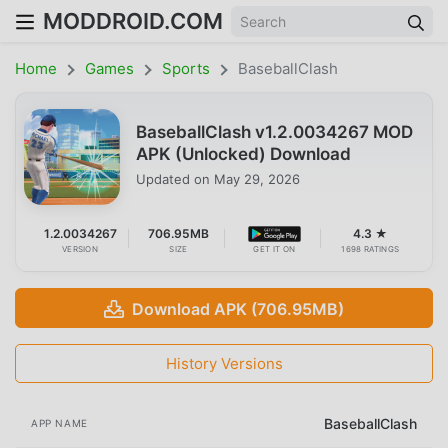
MODDROID.COM
Home
Games
Sports
BaseballClash
BaseballClash v1.2.0034267 MOD
APK (Unlocked) Download
Updated on
May 29, 2026
1.2.0034267
706.95MB
4.3 ★
VERSION
SIZE
GET IT ON
1698 RATINGS
Download APK (706.95MB)
History Versions
BaseballClash
APP NAME