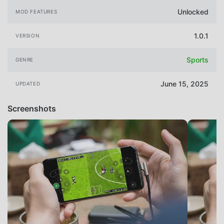
Unlocked
MOD FEATURES
1.0.1
VERSION
Sports
GENRE
June 15, 2025
UPDATED
Screenshots