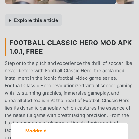
Explore this article
FOOTBALL CLASSIC HERO MOD APK
1.0.1, FREE
Step onto the pitch and experience the thrill of soccer like
never before with Football Classic Hero, the acclaimed
installment in the iconic football video game series.
Football Classic Hero revolutionized virtual soccer gaming
with its stunning graphics, immersive gameplay, and
unparalleled realism.At the heart of Football Classic Hero
lies its dynamic gameplay, which captures the essence of
the beautiful game with breathtaking precision. From the
fluid movements of players to the strategic depth of
tactics, every match unfolds with the intensity and
Moddroid
excitement of a real-life soccer showdown.One of the