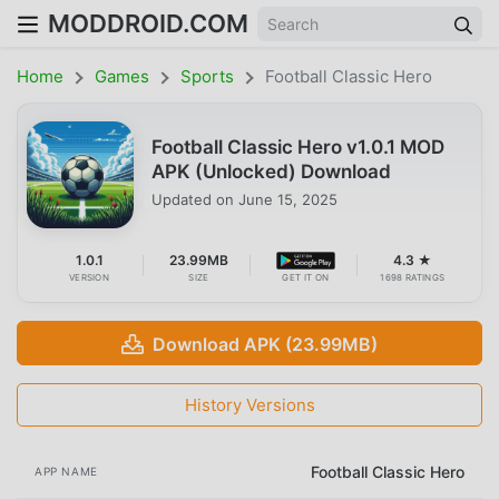
MODDROID.COM
Home
Games
Sports
Football Classic Hero
Football Classic Hero v1.0.1 MOD
APK (Unlocked) Download
Updated on
June 15, 2025
1.0.1
23.99MB
4.3 ★
VERSION
SIZE
GET IT ON
1698 RATINGS
Download APK (23.99MB)
History Versions
Football Classic Hero
APP NAME