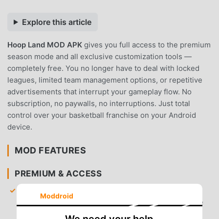
Explore this article
Hoop Land MOD APK
gives you full access to the premium
season mode and all exclusive customization tools —
completely free. You no longer have to deal with locked
leagues, limited team management options, or repetitive
advertisements that interrupt your gameplay flow. No
subscription, no paywalls, no interruptions. Just total
control over your basketball franchise on your Android
device.
MOD FEATURES
PREMIUM & ACCESS
Full Premium Season Unlocked
— Gain immediate
Moddroid
access to the complete season mode with all league
management features fully available.