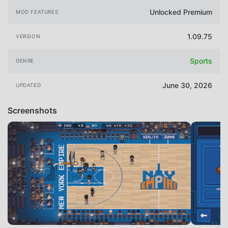
Unlocked Premium
MOD FEATURES
1.09.75
VERSION
Sports
GENRE
June 30, 2026
UPDATED
Screenshots