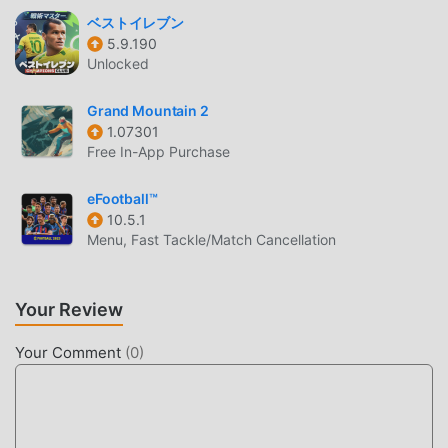
ベストイレブン
CUSTOMIZATION & EDITING
5.9.190
Unlocked
Deep Roster Editing
— Modify player names,
attributes, and physical appearances to ensure your
Grand Mountain 2
roster reflects your specific preferences.
1.07301
Team Branding
— Design custom court layouts and
Free In-App Purchase
uniforms using the in-game editor to give your
franchise a unique identity.
eFootball™
10.5.1
League Expansion
— Customize league structures
Menu, Fast Tackle/Match Cancellation
and schedules to create your own personalized
basketball universe.
Your Review
WHAT IS HOOP LAND?
Your Comment
(
0
)
Hoop Land is a retro-styled basketball simulation game
that focuses on deep management mechanics combined
with fast-paced, skill-based arcade gameplay. It is
designed for fans of classic sports titles who want a blend