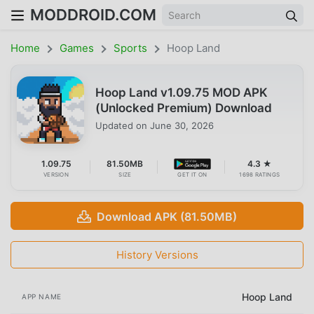
MODDROID.COM
Home
Games
Sports
Hoop Land
Hoop Land v1.09.75 MOD APK
(Unlocked Premium) Download
Updated on
June 30, 2026
1.09.75
81.50MB
4.3 ★
VERSION
SIZE
GET IT ON
1698 RATINGS
Download APK (81.50MB)
History Versions
Hoop Land
APP NAME