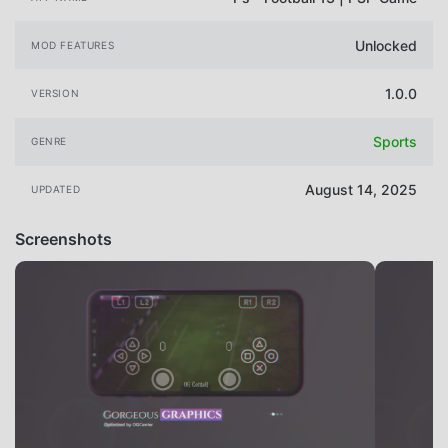
Unlocked
MOD FEATURES
1.0.0
VERSION
Sports
GENRE
August 14, 2025
UPDATED
Screenshots