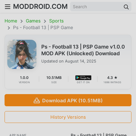
MODDROID.COM
Home
Games
Sports
Ps - Football 13 | PSP Game
Ps - Football 13 | PSP Game v1.0.0
MOD APK (Unlocked) Download
Updated on
August 14, 2025
1.0.0
10.51MB
4.3 ★
VERSION
SIZE
GET IT ON
1698 RATINGS
Download APK (10.51MB)
History Versions
Ps - Football 13 | PSP Game
APP NAME