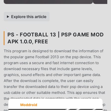
Explore this article
PS - FOOTBALL 13 | PSP GAME MOD
APK 1.0.0, FREE
This program is designed to download the information of
the popular game Football 2013 on the psp device. This
program uses a secure and fast internet connection to
download necessary files that include game levels,
graphics, sound effects and other important game data.
After the download is complete, the user can easily
transfer the downloaded data to their psp device using a
usb cable or other suitable method. This app ensures that
the downloaded data is compatible with the user's psp
device, ensuring a seamless gaming experience. This app
Moddroid
provides a convenient and efficient way for Football fans to