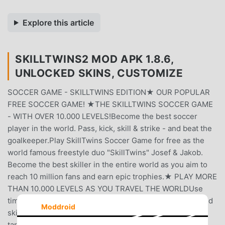
Explore this article
SKILLTWINS2 MOD APK 1.8.6,
UNLOCKED SKINS, CUSTOMIZE
SOCCER GAME - SKILLTWINS EDITION★ OUR POPULAR
FREE SOCCER GAME! ★THE SKILLTWINS SOCCER GAME
- WITH OVER 10.000 LEVELS!Become the best soccer
player in the world. Pass, kick, skill & strike - and beat the
goalkeeper.Play SkillTwins Soccer Game for free as the
world famous freestyle duo "SkillTwins" Josef & Jakob.
Become the best skiller in the entire world as you aim to
reach 10 million fans and earn epic trophies.★ PLAY MORE
THAN 10.000 LEVELS AS YOU TRAVEL THE WORLDUse
timing and creativity to manage challenging obstacles and
Moddroid
skill out opponents. Score unbelievable goals and clear
targets in playful trickshot levels as you visit amazing