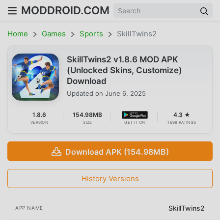
MODDROID.COM
Home
Games
Sports
SkillTwins2
SkillTwins2 v1.8.6 MOD APK
(Unlocked Skins, Customize)
Download
Updated on
June 6, 2025
1.8.6
154.98MB
4.3 ★
VERSION
SIZE
GET IT ON
1698 RATINGS
Download APK (154.98MB)
History Versions
SkillTwins2
APP NAME