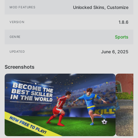
Unlocked Skins, Customize
MOD FEATURES
1.8.6
VERSION
Sports
GENRE
June 6, 2025
UPDATED
Screenshots