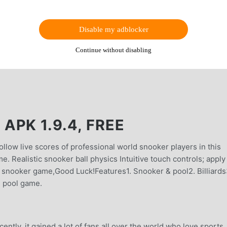
Disable my adblocker
Continue without disabling
PK 1.9.4, FREE
ollow live scores of professional world snooker players in this
 Realistic snooker ball physics Intuitive touch controls; apply
 snooker game,Good Luck!Features1. Snooker & pool2. Billiards
ee pool game.
tly, it gained a lot of fans all over the world who love sports