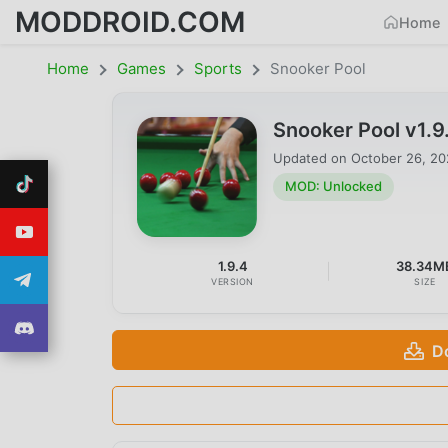
MODDROID.COM
Home
Home
Games
Sports
Snooker Pool
Snooker Pool v1.
Updated on
October 26, 2
MOD: Unlocked
1.9.4
38.34M
VERSION
SIZE
D