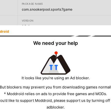
PACKAGE NAME
com.snookerpool.sports7game
VERSION
1.9.4
droid
DEVELOPER
We need your help
Bruke LLC
SIZE
38.34MB
It looks like you’re using an Ad blocker.
 But blockers may prevent you from downloading games normall
* Moddroid relies on ads to provide free games and MODs.
 you’d like to support Moddroid, please support us by turning off
adblocker.