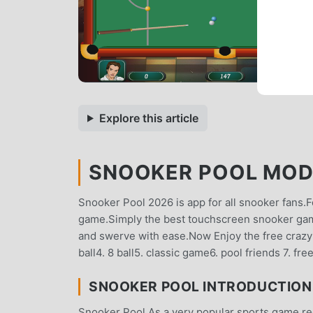
Explore this article
SNOOKER POOL MOD A
Snooker Pool 2026 is app for all snooker fans.F
game.Simply the best touchscreen snooker game.
and swerve with ease.Now Enjoy the free crazy
ball4. 8 ball5. classic game6. pool friends 7. fr
SNOOKER POOL INTRODUCTION
Snooker Pool As a very popular sports game recen