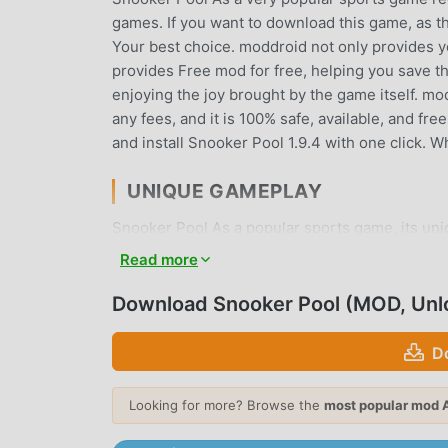
games. If you want to download this game, as t
Your best choice. moddroid not only provides you
provides Free mod for free, helping you save th
enjoying the joy brought by the game itself. m
any fees, and it is 100% safe, available, and fr
and install Snooker Pool 1.9.4 with one click. 
UNIQUE GAMEPLAY
Snooker Pool As a popular sports game, its un
the world. Unlike traditional sports games, in S
Read more
can easily start the whole game and enjoy the j
same time, moddroid has specially built a plat
Download Snooker Pool (MOD, Unl
with all sports game lovers around the world, w
with all the global partners come happy
D
BEAUTIFUL SCREEN
Looking for more? Browse the
most popular mod 
Like traditional sports games, Snooker Pool has 