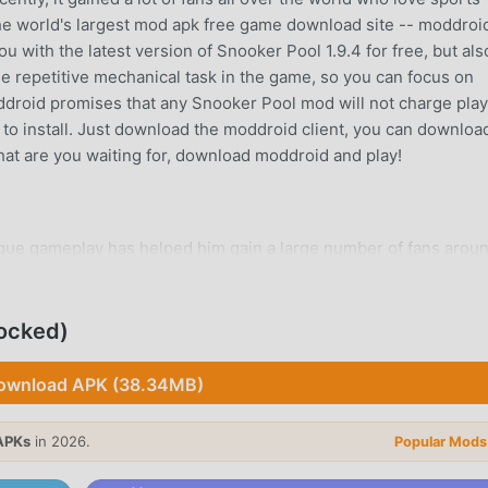
he world's largest mod apk free game download site -- moddroid
 with the latest version of Snooker Pool 1.9.4 for free, but als
e repetitive mechanical task in the game, so you can focus on
oddroid promises that any Snooker Pool mod will not charge pla
ee to install. Just download the moddroid client, you can downloa
What are you waiting for, download moddroid and play!
ique gameplay has helped him gain a large number of fans arou
nooker Pool, you only need to go through the novice tutorial, so
oy brought by the classic sports games Snooker Pool 1.9.4. At t
form for sports game lovers, allowing you to communicate and s
ocked)
hat are you waiting for, join moddroid and enjoy the sports ga
ownload APK (38.34MB)
APKs
in 2026.
Popular Mods
a unique art style, and its high-quality graphics, maps, and