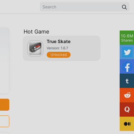
Hot Game
10.6M
Shares
True Skate
Version: 1.6.7
Unlocked