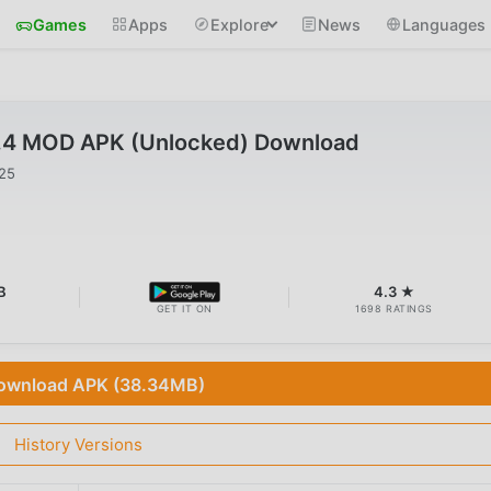
Games
Apps
Explore
News
Languages
9.4 MOD APK (Unlocked) Download
025
B
4.3 ★
GET IT ON
1698 RATINGS
ownload APK (38.34MB)
History Versions