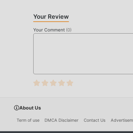
Your Review
Your Comment
(
0
)
About Us
Term of use
DMCA Disclaimer
Contact Us
Advertisem