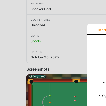
APP NAME
Snooker Pool
MOD FEATURES
Unlocked
Mod
GENRE
Sports
UPDATED
October 26, 2025
Screenshots
*
* If