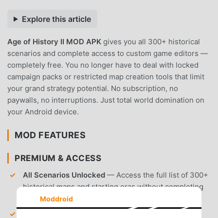
Explore this article
Age of History II MOD APK
gives you all 300+ historical
scenarios and complete access to custom game editors —
completely free. You no longer have to deal with locked
campaign packs or restricted map creation tools that limit
your grand strategy potential. No subscription, no
paywalls, no interruptions. Just total world domination on
your Android device.
MOD FEATURES
PREMIUM & ACCESS
All Scenarios Unlocked
— Access the full list of 300+
historical maps and starting eras without completing
previous campaigns.
Moddroid
Custom Editor Access
— Create unlimited custom