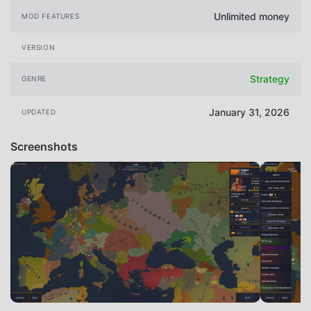
Unlimited money
MOD FEATURES
VERSION
Strategy
GENRE
January 31, 2026
UPDATED
Screenshots