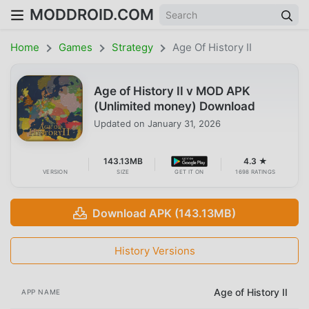
MODDROID.COM
Home
Games
Strategy
Age Of History II
Age of History II v MOD APK
(Unlimited money) Download
Updated on
January 31, 2026
143.13MB
4.3 ★
VERSION
SIZE
GET IT ON
1698 RATINGS
Download APK (143.13MB)
History Versions
Age of History II
APP NAME