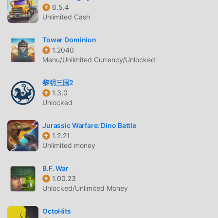
Ark of War As a very popular strategy game recently, it
6.5.4
gained a lot of fans all over the world who love strategy
Unlimited Cash
games. If you want to download this game, as the world's
largest mod apk free game download site -- moddroid is
Tower Dominion
Your best choice. moddroid not only provides you with the
1.2040
latest version of Ark of War 4.34.0 for free, but also
Menu/Unlimited Currency/Unlocked
provides Free mod for free, helping you save the repetitive
mechanical task in the game, so you can focus on enjoying
黎明三国2
1.3.0
the joy brought by the game itself. moddroid promises that
Unlocked
any Ark of War mod will not charge players any fees, and it
is 100% safe, available, and free to install. Just download
Jurassic Warfare: Dino Battle
the moddroid client, you can download and install Ark of
1.2.21
War 4.34.0 with one click. What are you waiting for,
Unlimited money
download moddroid and play!
B.F. War
UNIQUE GAMEPLAY
1.00.23
Unlocked/Unlimited Money
Ark of War As a popular strategy game, its unique
gameplay has helped him gain a large number of fans
OctoHits
around the world. Unlike traditional strategy games, in Ark