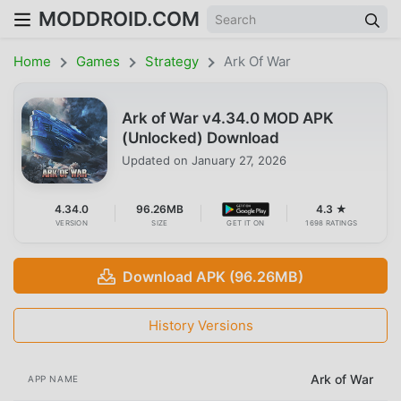
MODDROID.COM
Home
Games
Strategy
Ark Of War
Ark of War v4.34.0 MOD APK
(Unlocked) Download
Updated on
January 27, 2026
4.34.0
96.26MB
4.3 ★
VERSION
SIZE
GET IT ON
1698 RATINGS
Download APK (96.26MB)
History Versions
Ark of War
APP NAME