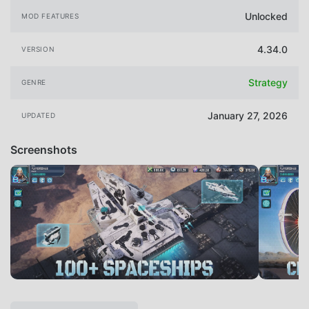
Unlocked
MOD FEATURES
4.34.0
VERSION
Strategy
GENRE
January 27, 2026
UPDATED
Screenshots