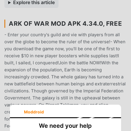
Explore this article
ARK OF WAR MOD APK 4.34.0, FREE
- Enter your country's guild and vie with players from all
over the globe to become the ruler of the universe!- When
you download the game now, you'll be one of the first to
receive $10 in new player boosters while supplies last!I
built, I sailed, I conquered!Join the battle NOW!With the
expansion of the population, Earth is becoming
increasingly crowded. The whole galaxy has turned into a
new battlefield between human beings and extraterrestrial
civilizations. Though governed by the Imperial Federation
Government. The galaxy is still in the upheaval between
various powers. On Planet Tekkman, you and alien
creatures will operate your own space arks and create
Moddroid
formidable fleets to confront against the Imperial
We need your help
Federation Government, fighting for living space and