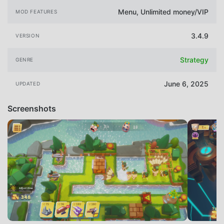
Menu, Unlimited money/VIP
MOD FEATURES
3.4.9
VERSION
Strategy
GENRE
June 6, 2025
UPDATED
Screenshots