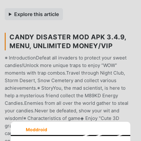
Explore this article
CANDY DISASTER MOD APK 3.4.9,
MENU, UNLIMITED MONEY/VIP
※ IntroductionDefeat all invaders to protect your sweet
candies!Unlock more unique traps to enjoy “WOW”
moments with trap combos.Travel through Night Club,
Storm Desert, Snow Cemetery and collect various
achievements.※ StoryYou, the mad scientist, is here to
help a mysterious friend collect the M89KD Energy
Candies.Enemies from all over the world gather to steal
your candies.Never be defeated, show your wit and
wisdom!※ Characteristics of game◈ Enjoy "Cute 3D
graphics & Sounds"!◈ Easy to play, hard to collect ALL
Moddroid
candies!◈ Please enjoy the pleasure by sweeping away
enemies!◈ 3 big maps with 3 difficulty modes to show