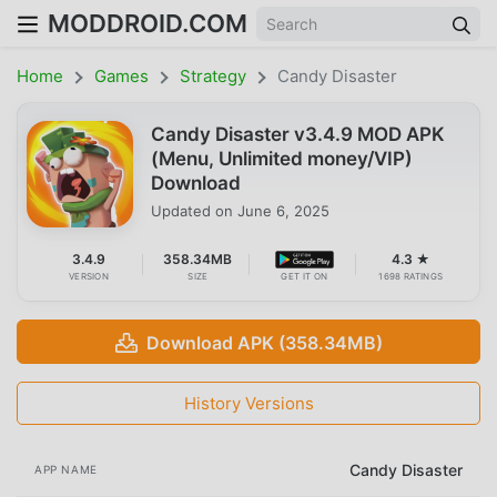
MODDROID.COM
Home
Games
Strategy
Candy Disaster
Candy Disaster v3.4.9 MOD APK
(Menu, Unlimited money/VIP)
Download
Updated on
June 6, 2025
3.4.9
358.34MB
4.3 ★
VERSION
SIZE
GET IT ON
1698 RATINGS
Download APK (358.34MB)
History Versions
Candy Disaster
APP NAME