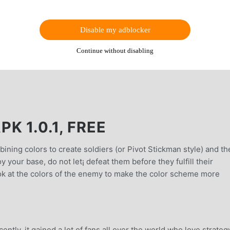
Disable my adblocker
Continue without disabling
K 1.0.1, FREE
ining colors to create soldiers (or Pivot Stickman style) and th
your base, do not let¡ defeat them before they fulfill their
ook at the colors of the enemy to make the color scheme more
ntly, it gained a lot of fans all over the world who love strateg