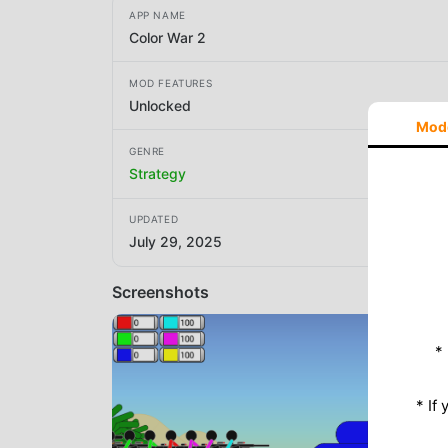
APP NAME
Color War 2
MOD FEATURES
Unlocked
Mod
GENRE
Strategy
UPDATED
July 29, 2025
Screenshots
*
* If