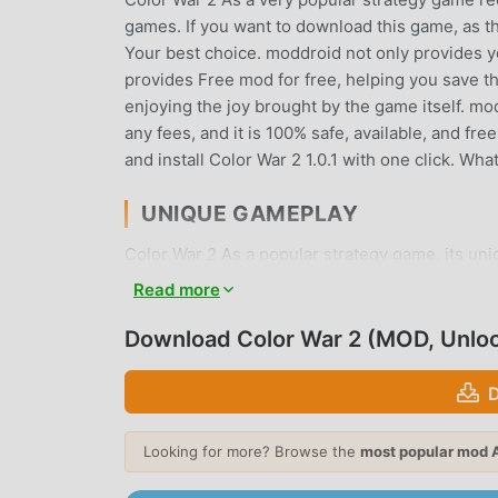
games. If you want to download this game, as t
Your best choice. moddroid not only provides you
provides Free mod for free, helping you save th
enjoying the joy brought by the game itself. m
any fees, and it is 100% safe, available, and fr
and install Color War 2 1.0.1 with one click. Wh
UNIQUE GAMEPLAY
Color War 2 As a popular strategy game, its un
the world. Unlike traditional strategy games, in
Read more
can easily start the whole game and enjoy the jo
same time, moddroid has specially built a plat
Download Color War 2 (MOD, Unlo
share with all strategy game lovers around the 
strategy game with all the global partners com
D
BEAUTIFUL SCREEN
Looking for more? Browse the
most popular mod 
Like traditional strategy games, Color War 2 has