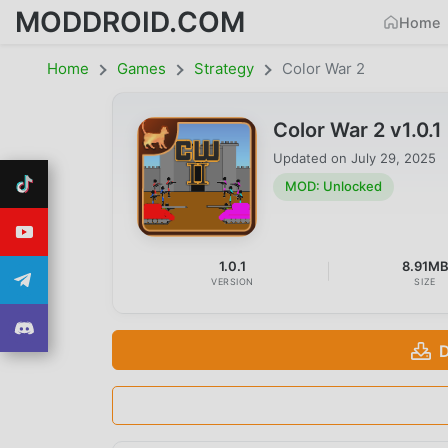
MODDROID.COM
Home
Home
Games
Strategy
Color War 2
Color War 2 v1.0
Updated on
July 29, 2025
MOD: Unlocked
1.0.1
8.91M
VERSION
SIZE
D