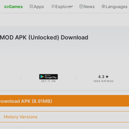
Games
Apps
Explore
News
Languages
.1 MOD APK (Unlocked) Download
B
4.3 ★
GET IT ON
1698 RATINGS
ownload APK (8.91MB)
History Versions