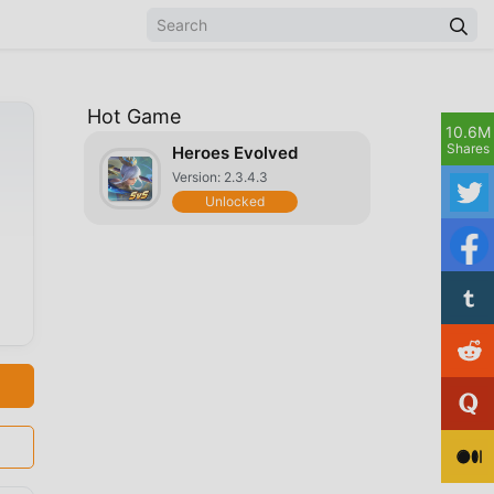
Hot Game
10.6M
Shares
Heroes Evolved
Version: 2.3.4.3
Unlocked