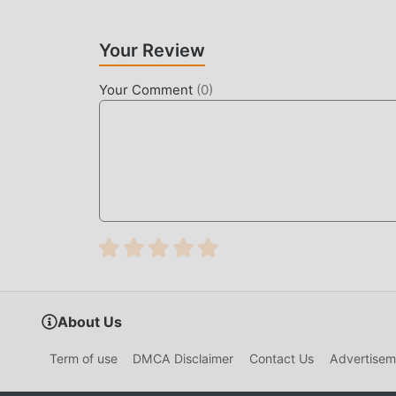
Your Review
Your Comment
(
0
)
About Us
Term of use
DMCA Disclaimer
Contact Us
Advertisem