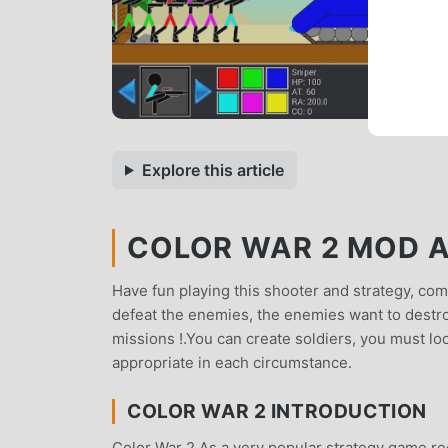
Explore this article
COLOR WAR 2 MOD AP
Have fun playing this shooter and strategy, comb
defeat the enemies, the enemies want to destroy 
missions !.You can create soldiers, you must l
appropriate in each circumstance.
COLOR WAR 2 INTRODUCTION
Color War 2 As a very popular strategy game rece