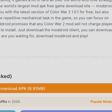
he world's largest mod apk free game download site -- moddroid
 with the latest version of Color War 2 1.0.1 for free, but also
e repetitive mechanical task in the game, so you can focus on
oddroid promises that any Color War 2 mod will not charge playe
ee to install. Just download the moddroid client, you can downloa
at are you waiting for, download moddroid and play!
ique gameplay has helped him gain a large number of fans arou
 Color War 2, you only need to go through the novice tutorial, so
y brought by the classic strategy games Color War 2 1.0.1. At th
form for strategy game lovers, allowing you to communicate and
cked)
world, what are you waiting for, join moddroid and enjoy the
e happy
ownload APK (8.91MB)
APKs
in 2026.
Popular Mods
 a unique art style, and its high-quality graphics, maps, and