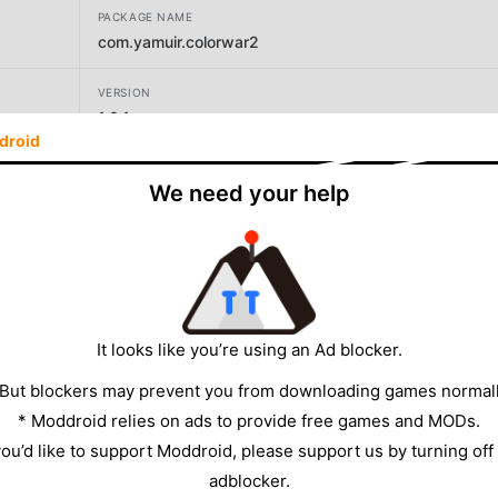
PACKAGE NAME
com.yamuir.colorwar2
VERSION
1.0.1
droid
DEVELOPER
We need your help
Yamuir
SIZE
8.91MB
It looks like you’re using an Ad blocker.
 But blockers may prevent you from downloading games normall
* Moddroid relies on ads to provide free games and MODs.
 you’d like to support Moddroid, please support us by turning off
adblocker.