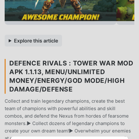
Explore this article
DEFENCE RIVALS : TOWER WAR MOD
APK 1.1.13, MENU/UNLIMITED
MONEY/ENERGY/GOD MODE/HIGH
DAMAGE/DEFENSE
Collect and train legendary champions, create the best
team of champions with powerful abilities and skill
combos, and defend the Nexus from hordes of fearsome
monsters.▶ Collect dozens of legendary champions to
create your own dream team!▶ Overwhelm your enemies
at once with brilliant skill combos between champions!▶