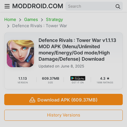
MODDROID.COM
Home
Games
Strategy
Defence Rivals : Tower War
Defence Rivals : Tower War v1.1.13
MOD APK (Menu/Unlimited
money/Energy/God mode/High
Damage/Defense) Download
Updated on
June 8, 2025
1.1.13
609.37MB
4.3 ★
VERSION
SIZE
GET IT ON
1698 RATINGS
Download APK (609.37MB)
History Versions