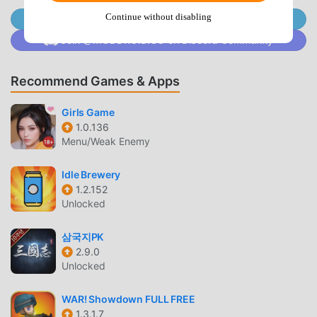
you with the latest version of Defence Rivals : Tower War
Continue without disabling
Join @MODDROID.CO on Telegram Channel
1.1.13 for free, but also provides Menu/Unlimited
Join @MODDROID.CO on Discord Community
money/Energy/God mode/High Damage/Defense mod for
free, helping you save the repetitive mechanical task in the
game, so you can focus on enjoying the joy brought by the
Recommend Games & Apps
game itself. moddroid promises that any Defence Rivals :
Girls Game
Tower War mod will not charge players any fees, and it is
1.0.136
100% safe, available, and free to install. Just download the
Menu/Weak Enemy
moddroid client, you can download and install Defence
Rivals : Tower War 1.1.13 with one click. What are you
Idle Brewery
waiting for, download moddroid and play!
1.2.152
Unlocked
UNIQUE GAMEPLAY
삼국지PK
Defence Rivals : Tower War As a popular strategy game, its
2.9.0
unique gameplay has helped him gain a large number of
Unlocked
fans around the world. Unlike traditional strategy games, in
Defence Rivals : Tower War, you only need to go through
WAR! Showdown FULL FREE
the novice tutorial, so you can easily start the whole game
1.3.1.7