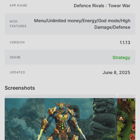
Defence Rivals : Tower War
APP NAME
Menu/Unlimited money/Energy/God mode/High
MOD
FEATURES
Damage/Defense
1.1.13
VERSION
Strategy
GENRE
June 8, 2025
UPDATED
Screenshots