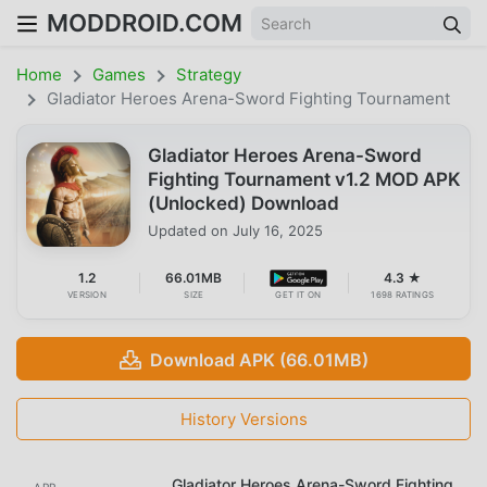
MODDROID.COM
Home
Games
Strategy
Gladiator Heroes Arena-Sword Fighting Tournament
Gladiator Heroes Arena-Sword
Fighting Tournament v1.2 MOD APK
(Unlocked) Download
Updated on
July 16, 2025
1.2
66.01MB
4.3 ★
VERSION
SIZE
GET IT ON
1698 RATINGS
Download APK (66.01MB)
History Versions
Gladiator Heroes Arena-Sword Fighting
APP