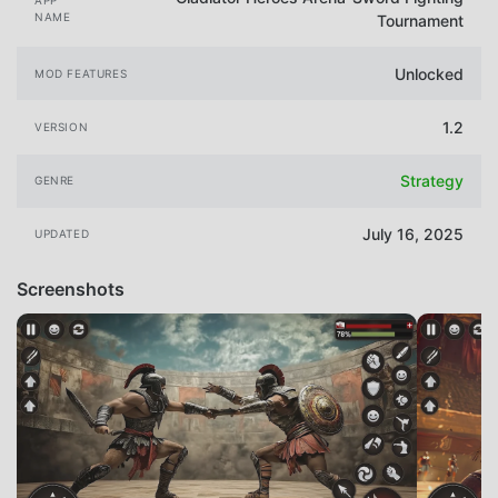
NAME
Tournament
Unlocked
MOD FEATURES
1.2
VERSION
Strategy
GENRE
July 16, 2025
UPDATED
Screenshots