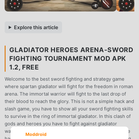
Explore this article
GLADIATOR HEROES ARENA-SWORD
FIGHTING TOURNAMENT MOD APK
1.2, FREE
Welcome to the best sword fighting and strategy game
where spartan gladiator will fight for the freedom in roman
arena. The immortal warrior will fight to the last drop of
their blood to reach the glory. This is not a simple hack and
slash game, you have to show all your sword fighting skills
to survive in the ring of immortal gladiator. In this clash of
gods and heroes you have to fight against gladiator
warriors who have superhero powers. The roman empire
Moddroid
has brought tactical spartan gladiator warrior into fighting