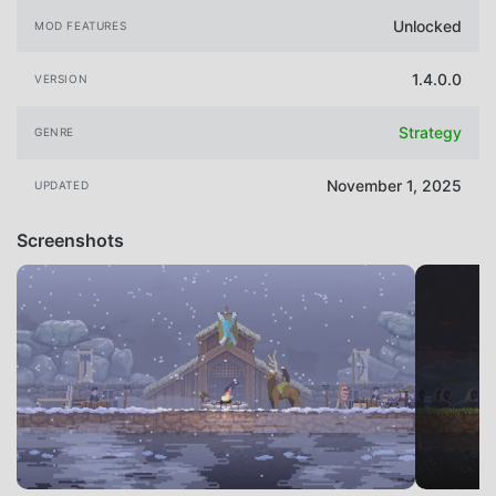
Unlocked
MOD FEATURES
1.4.0.0
VERSION
Strategy
GENRE
November 1, 2025
UPDATED
Screenshots