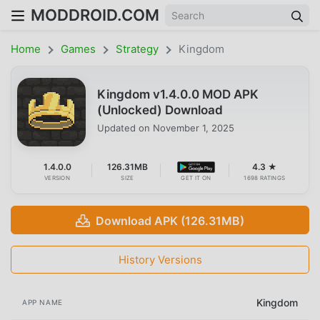
MODDROID.COM
Home
Games
Strategy
Kingdom
Kingdom v1.4.0.0 MOD APK
(Unlocked) Download
Updated on
November 1, 2025
1.4.0.0
126.31MB
4.3 ★
VERSION
SIZE
GET IT ON
1698 RATINGS
Download APK (126.31MB)
History Versions
Kingdom
APP NAME