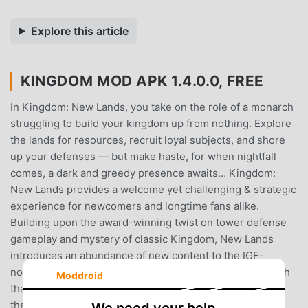
Explore this article
KINGDOM MOD APK 1.4.0.0, FREE
In Kingdom: New Lands, you take on the role of a monarch
struggling to build your kingdom up from nothing. Explore
the lands for resources, recruit loyal subjects, and shore
up your defenses — but make haste, for when nightfall
comes, a dark and greedy presence awaits… Kingdom:
New Lands provides a welcome yet challenging & strategic
experience for newcomers and longtime fans alike.
Building upon the award-winning twist on tower defense
gameplay and mystery of classic Kingdom, New Lands
introduces an abundance of new content to the IGF-
nominated title while maintaining the simplicity and depth
Moddroid
that legions of monarchs have come to cherish. Travel to
the New Lands and welcome the deluge of new mounts,