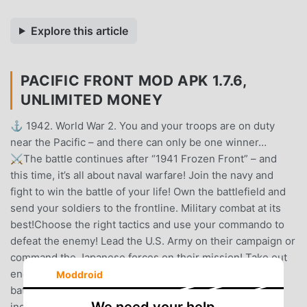
Explore this article
PACIFIC FRONT MOD APK 1.7.6,
UNLIMITED MONEY
⚓ 1942. World War 2. You and your troops are on duty
near the Pacific – and there can only be one winner…
⚔️The battle continues after “1941 Frozen Front” – and
this time, it’s all about naval warfare! Join the navy and
fight to win the battle of your life! Own the battlefield and
send your soldiers to the frontline. Military combat at its
best!Choose the right tactics and use your commando to
defeat the enemy! Lead the U.S. Army on their campaign or
command the Japanese forces on their mission! Take out
enemy alliances with infantry, artillery, tanks, warplanes,
Moddroid
battleships and submarines and earn your stripes as an
ingenious commander at the PACIFIC FRONT!✪✪✪