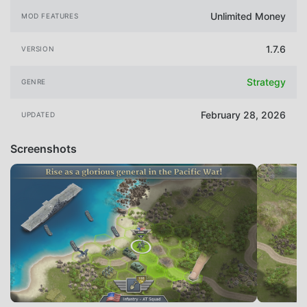
Unlimited Money
MOD FEATURES
1.7.6
VERSION
Strategy
GENRE
February 28, 2026
UPDATED
Screenshots