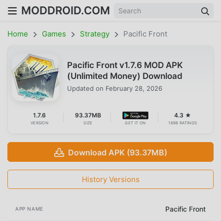
MODDROID.COM
Home
Games
Strategy
Pacific Front
Pacific Front v1.7.6 MOD APK
(Unlimited Money) Download
Updated on
February 28, 2026
1.7.6
93.37MB
4.3 ★
VERSION
SIZE
GET IT ON
1698 RATINGS
Download APK (93.37MB)
History Versions
Pacific Front
APP NAME