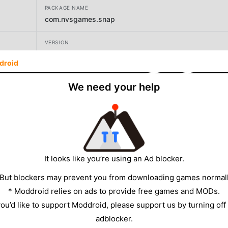
PACKAGE NAME
com.nvsgames.snap
VERSION
54.12.1
droid
DEVELOPER
We need your help
Second Dinner
SIZE
234.77MB
It looks like you’re using an Ad blocker.
 But blockers may prevent you from downloading games normall
* Moddroid relies on ads to provide free games and MODs.
 you’d like to support Moddroid, please support us by turning off
adblocker.