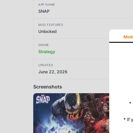
APP NAME
SNAP
MOD FEATURES
Unlocked
Mod
GENRE
Strategy
UPDATED
June 22, 2026
Screenshots
*
* If