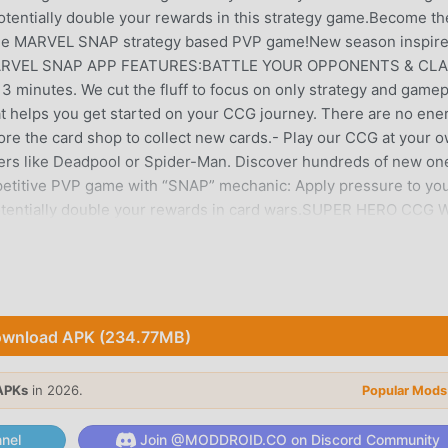
tentially double your rewards in this strategy game.Become th
the MARVEL SNAP strategy based PVP game!New season inspire
y!MARVEL SNAP APP FEATURES:BATTLE YOUR OPPONENTS & CL
inutes. We cut the fluff to focus on only strategy and gamep
at helps you get started on your CCG journey. There are no ene
plore the card shop to collect new cards.- Play our CCG at your 
ers like Deadpool or Spider-Man. Discover hundreds of new on
petitive PVP game with “SNAP” mechanic: Apply pressure to yo
potentially double your rewards in card wars.SUPER HERO CCG 
o make every match feel different.- Play your superhero or
cross the MARVEL Universe, each with iconic game-changing abili
ns are introduced regularly to put your creative problem-solvi
updates to the card shop: Access new cards, new locations, new
sons, new challenges, new missions, and new events
wnload APK (234.77MB)
TEGY GAMES- Available on both mobile AND Desktop PC.- P
when you register your account.- Your card-collecting progres
APKs
in 2026.
Popular Mods
DECK BUILDING, COLLECTING & PVP GAMES- Each MARVEL superh
er from the MARVEL Multiverse.- Deck building: Collect, mix, and
nel
Join @MODDROID.CO on Discord Community