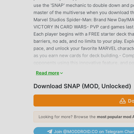
use the 'SNAP' mechanic to double down and po
master of the multiverse when you download 
Marvel Studios Spider-Man: Brand New Da
VICTORY IN CARD WARS- PVP card games last 3 m
Each player begins with a FREE starter deck th
barriers, no ads, and no limits to your play. Ex
pace, and unlock your favorite MARVEL charact
as you earn new cards for deck building.- Com
opponents using this innovative feature, and 
VARIETY- MARVEL-themed card game: Designed t
Read more
villain cards at 50+ different locations from a
From Asgard to Wakanda, new card game locatio
Download SNAP (MOD, Unlocked)
skills to the test with each card war.- Weekly 
cosmetics, new season passes, new ranked sea
Do
regularly.CROSS-PLATFORM CARD WARS & STRA
our CCG strategy game anywhere, at any time, 
Looking for more? Browse the
most popular mod 
stays with you across different platforms.
or villain card in your deck is a unique charact
Join @MODDROID.CO on Telegram Chan