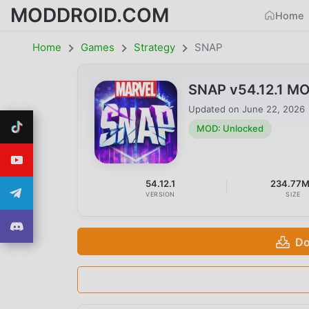
MODDROID.COM
Home
Home
Games
Strategy
SNAP
SNAP v54.12.1 M
Updated on
June 22, 2026
MOD: Unlocked
54.12.1
234.77
VERSION
SIZE
Do