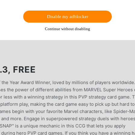
Disable my adblocker
Continue without disabling
.3, FREE
he Year Award Winner, loved by millions of players worldwide
ses the power of different abilities from MARVEL Super Heroes 
r less with a winning strategy in this PVP strategy card game. T
atform play, making the card game easy to pick up but hard to
mes begin with your favorite Marvel characters, like Spider-M
, and more. Engage in superpowered strategy duels with heroe
"SNAP" is a unique mechanic in this CCG that lets you apply
 during hero PVP card games. If you think you have a winning h