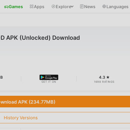
Games
Apps
Explore
News
Languages
OD APK (Unlocked) Download
MB
4.3 ★
GET IT ON
1698 RATINGS
wnload APK (234.77MB)
History Versions