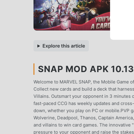
Explore this article
SNAP MOD APK 10.13
Welcome to MARVEL SNAP, the Mobile Game of t
Collect new cards and build a deck that harnes
Villains. Outsmart your opponent in 3 minutes o
fast-paced CCG has weekly updates and cross-pl
down, whether you play on PC or mobile.PVP ga
Wolverine, Deadpool, Thanos, Captain America
and villains to win card games. The innovative 
pressure to your opponent and raise the stakes