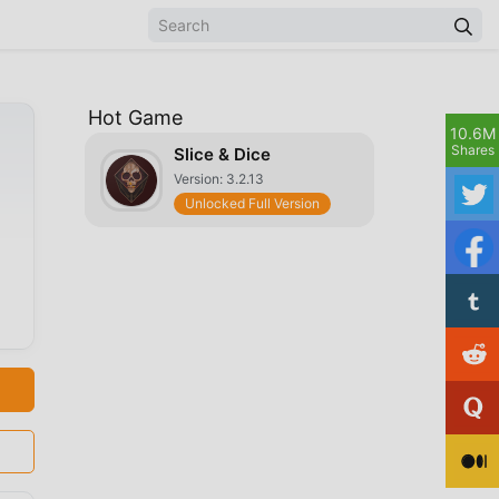
Hot Game
10.6M
Shares
Slice & Dice
Version: 3.2.13
Unlocked Full Version