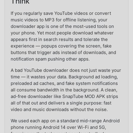
Think
If you regularly save YouTube videos or convert
music videos to MP3 for offline listening, your
downloader app is one of the most-used tools on
your phone. Yet most people download whatever
appears first in search results and tolerate the
experience — popups covering the screen, fake
buttons that trigger ads instead of downloads, and
notification spam pushing other apps.
A bad YouTube downloader does not just waste your
time — it wastes your data. Background ad loading,
preloaded ad caches, and fake system notifications
all consume bandwidth in the background. A clean,
ad-free downloader like SnapTube MOD APK strips
all of that out and delivers a single purpose: fast
video and music downloads without the noise.
We used each app on a standard mid-range Android
phone running Android 14 over Wi-Fi and 5G,