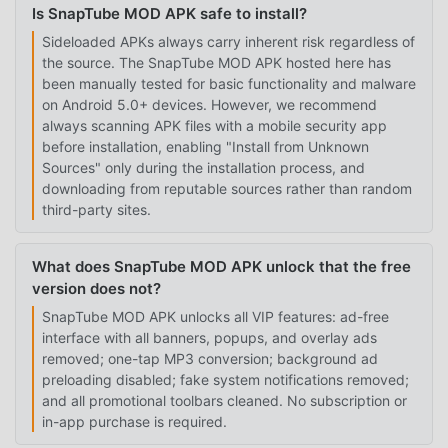
Is SnapTube MOD APK safe to install?
Sideloaded APKs always carry inherent risk regardless of
the source. The SnapTube MOD APK hosted here has
been manually tested for basic functionality and malware
on Android 5.0+ devices. However, we recommend
always scanning APK files with a mobile security app
before installation, enabling "Install from Unknown
Sources" only during the installation process, and
downloading from reputable sources rather than random
third-party sites.
What does SnapTube MOD APK unlock that the free
version does not?
SnapTube MOD APK unlocks all VIP features: ad-free
interface with all banners, popups, and overlay ads
removed; one-tap MP3 conversion; background ad
preloading disabled; fake system notifications removed;
and all promotional toolbars cleaned. No subscription or
in-app purchase is required.