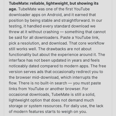
TubeMate: reliable, lightweight, but showing its
age.
TubeMate was one of the first YouTube
downloader apps on Android, and it earned that
position by being stable and straightforward. In our
testing, it handled every standard download we
threw at it without crashing — something that cannot
be said for all downloaders. Paste a YouTube link,
pick a resolution, and download. That core workflow
still works well. The drawbacks are not about
functionality but about the experience around it. The
interface has not been updated in years and feels
noticeably dated compared to modern apps. The free
version serves ads that occasionally redirect you to
the browser mid-download, which interrupts the
flow. There is no built-in search — you must paste
links from YouTube or another browser. For
occasional downloads, TubeMate is still a solid,
lightweight option that does not demand much
storage or system resources. For daily use, the lack
of modern features starts to weigh on you.