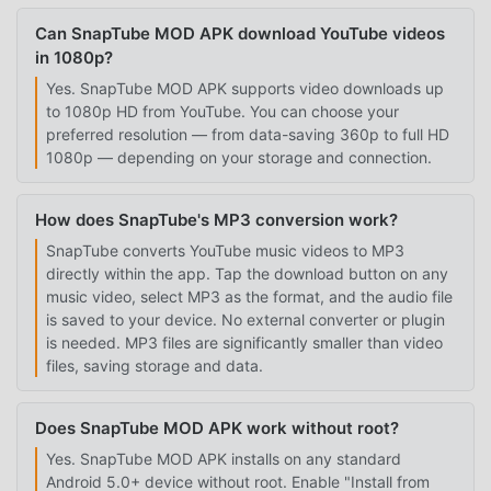
Can SnapTube MOD APK download YouTube videos
in 1080p?
Yes. SnapTube MOD APK supports video downloads up
to 1080p HD from YouTube. You can choose your
preferred resolution — from data-saving 360p to full HD
1080p — depending on your storage and connection.
How does SnapTube's MP3 conversion work?
SnapTube converts YouTube music videos to MP3
directly within the app. Tap the download button on any
music video, select MP3 as the format, and the audio file
is saved to your device. No external converter or plugin
is needed. MP3 files are significantly smaller than video
files, saving storage and data.
Does SnapTube MOD APK work without root?
Yes. SnapTube MOD APK installs on any standard
Android 5.0+ device without root. Enable "Install from