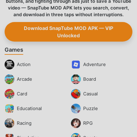
buttons, and fighting through ads just to save a YouTube
video — SnapTube MOD APK lets you search, convert,
and download in three taps without interruptions.
Download SnapTube MOD APK — VIP
Unlocked
Games
Action
Adventure
Arcade
Board
Card
Casual
Educational
Puzzle
Racing
RPG