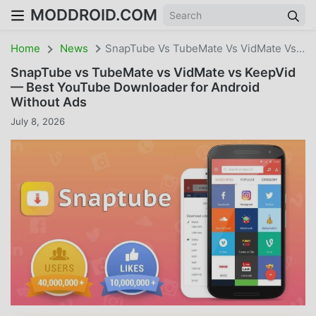
MODDROID.COM
Home
News
SnapTube Vs TubeMate Vs VidMate Vs KeepVid — Best YouTube Downloader For Android Without Ads
SnapTube vs TubeMate vs VidMate vs KeepVid
— Best YouTube Downloader for Android
Without Ads
July 8, 2026