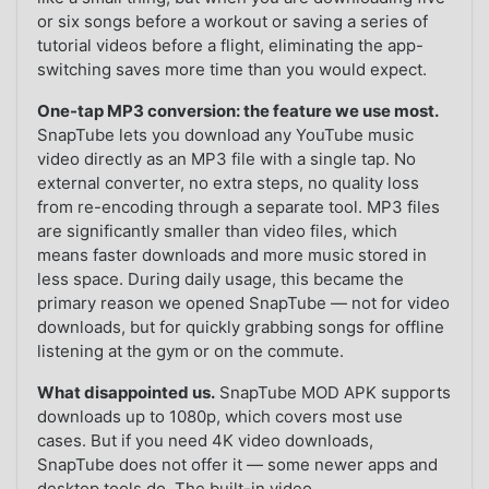
or six songs before a workout or saving a series of
tutorial videos before a flight, eliminating the app-
switching saves more time than you would expect.
One-tap MP3 conversion: the feature we use most.
SnapTube lets you download any YouTube music
video directly as an MP3 file with a single tap. No
external converter, no extra steps, no quality loss
from re-encoding through a separate tool. MP3 files
are significantly smaller than video files, which
means faster downloads and more music stored in
less space. During daily usage, this became the
primary reason we opened SnapTube — not for video
downloads, but for quickly grabbing songs for offline
listening at the gym or on the commute.
What disappointed us.
SnapTube MOD APK supports
downloads up to 1080p, which covers most use
cases. But if you need 4K video downloads,
SnapTube does not offer it — some newer apps and
desktop tools do. The built-in video