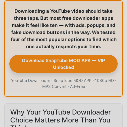
Downloading a YouTube video should take
three taps. But most free downloader apps
make it feel like ten — with ads, popups, and
fake download buttons in the way. We tested
four of the most popular options to find which
one actually respects your time.
Download SnapTube MOD APK — VIP
Unlocked
YouTube Downloader · SnapTube MOD APK · 1080p HD ·
MP3 Convert · Ad-Free
Why Your YouTube Downloader
Choice Matters More Than You