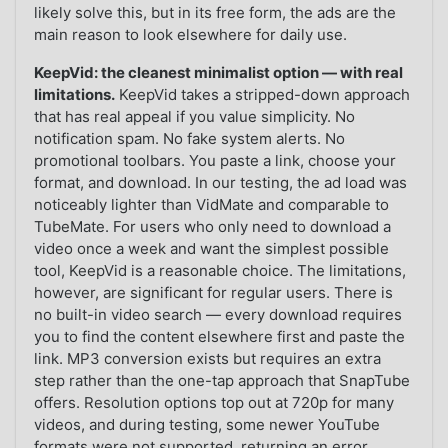
likely solve this, but in its free form, the ads are the
main reason to look elsewhere for daily use.
KeepVid: the cleanest minimalist option — with real
limitations.
KeepVid takes a stripped-down approach
that has real appeal if you value simplicity. No
notification spam. No fake system alerts. No
promotional toolbars. You paste a link, choose your
format, and download. In our testing, the ad load was
noticeably lighter than VidMate and comparable to
TubeMate. For users who only need to download a
video once a week and want the simplest possible
tool, KeepVid is a reasonable choice. The limitations,
however, are significant for regular users. There is
no built-in video search — every download requires
you to find the content elsewhere first and paste the
link. MP3 conversion exists but requires an extra
step rather than the one-tap approach that SnapTube
offers. Resolution options top out at 720p for many
videos, and during testing, some newer YouTube
formats were not supported, returning an error