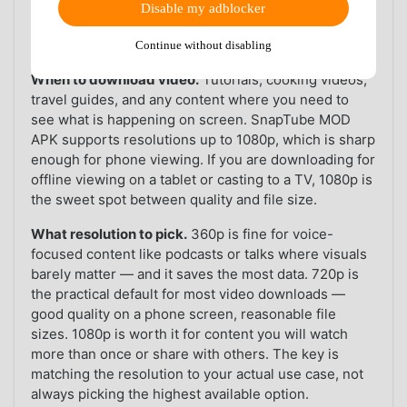
1.5 GB compared to video files. For anyone with
Disable my adblocker
limited storage or a data cap, MP3 conversion is not a
nice-to-have — it is essential.
Continue without disabling
When to download video.
Tutorials, cooking videos,
travel guides, and any content where you need to
see what is happening on screen. SnapTube MOD
APK supports resolutions up to 1080p, which is sharp
enough for phone viewing. If you are downloading for
offline viewing on a tablet or casting to a TV, 1080p is
the sweet spot between quality and file size.
What resolution to pick.
360p is fine for voice-
focused content like podcasts or talks where visuals
barely matter — and it saves the most data. 720p is
the practical default for most video downloads —
good quality on a phone screen, reasonable file
sizes. 1080p is worth it for content you will watch
more than once or share with others. The key is
matching the resolution to your actual use case, not
always picking the highest available option.