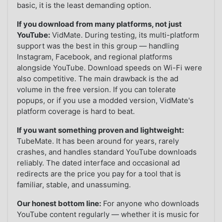
basic, it is the least demanding option.
If you download from many platforms, not just
YouTube:
VidMate. During testing, its multi-platform
support was the best in this group — handling
Instagram, Facebook, and regional platforms
alongside YouTube. Download speeds on Wi-Fi were
also competitive. The main drawback is the ad
volume in the free version. If you can tolerate
popups, or if you use a modded version, VidMate's
platform coverage is hard to beat.
If you want something proven and lightweight:
TubeMate. It has been around for years, rarely
crashes, and handles standard YouTube downloads
reliably. The dated interface and occasional ad
redirects are the price you pay for a tool that is
familiar, stable, and unassuming.
Our honest bottom line:
For anyone who downloads
YouTube content regularly — whether it is music for