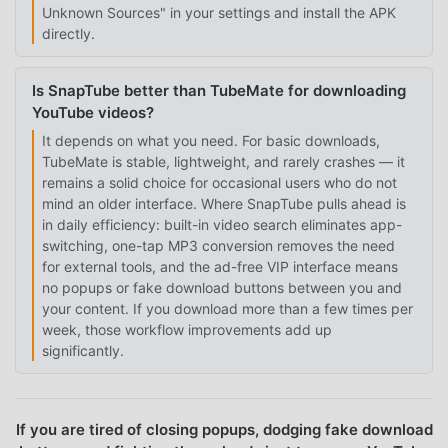
Unknown Sources" in your settings and install the APK
directly.
Is SnapTube better than TubeMate for downloading
YouTube videos?
It depends on what you need. For basic downloads,
TubeMate is stable, lightweight, and rarely crashes — it
remains a solid choice for occasional users who do not
mind an older interface. Where SnapTube pulls ahead is
in daily efficiency: built-in video search eliminates app-
switching, one-tap MP3 conversion removes the need
for external tools, and the ad-free VIP interface means
no popups or fake download buttons between you and
your content. If you download more than a few times per
week, those workflow improvements add up
significantly.
If you are tired of closing popups, dodging fake download