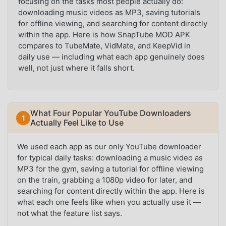
focusing on the tasks most people actually do:
downloading music videos as MP3, saving tutorials
for offline viewing, and searching for content directly
within the app. Here is how SnapTube MOD APK
compares to TubeMate, VidMate, and KeepVid in
daily use — including what each app genuinely does
well, not just where it falls short.
What Four Popular YouTube Downloaders
Actually Feel Like to Use
We used each app as our only YouTube downloader
for typical daily tasks: downloading a music video as
MP3 for the gym, saving a tutorial for offline viewing
on the train, grabbing a 1080p video for later, and
searching for content directly within the app. Here is
what each one feels like when you actually use it —
not what the feature list says.