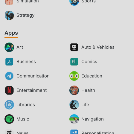
Simulation
Sports
Strategy
Apps
Art
Auto & Vehicles
Business
Comics
Communication
Education
Entertainment
Health
Libraries
Life
Music
Navigation
News
Personalization