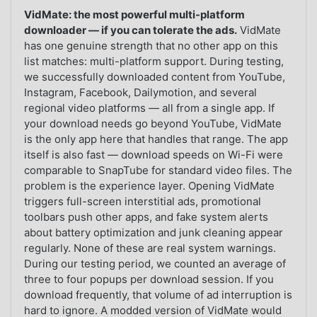
VidMate: the most powerful multi-platform
downloader — if you can tolerate the ads.
VidMate
has one genuine strength that no other app on this
list matches: multi-platform support. During testing,
we successfully downloaded content from YouTube,
Instagram, Facebook, Dailymotion, and several
regional video platforms — all from a single app. If
your download needs go beyond YouTube, VidMate
is the only app here that handles that range. The app
itself is also fast — download speeds on Wi-Fi were
comparable to SnapTube for standard video files. The
problem is the experience layer. Opening VidMate
triggers full-screen interstitial ads, promotional
toolbars push other apps, and fake system alerts
about battery optimization and junk cleaning appear
regularly. None of these are real system warnings.
During our testing period, we counted an average of
three to four popups per download session. If you
download frequently, that volume of ad interruption is
hard to ignore. A modded version of VidMate would