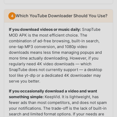
Which YouTube Downloader Should You Use?
If you download videos or music daily:
SnapTube
MOD APK is the most efficient choice. The
combination of ad-free browsing, built-in search,
one-tap MP3 conversion, and 1080p video
downloads means less time managing popups and
more time actually downloading. However, if you
regularly need 4K video downloads — which
SnapTube does not currently support — a desktop
tool like yt-dlp or a dedicated 4K downloader may
serve you better.
If you occasionally download a video and want
something simple:
KeepVid. It is lightweight, has
fewer ads than most competitors, and does not spam
your notifications. The trade-off is the lack of built-in
search and limited format options. If your needs are