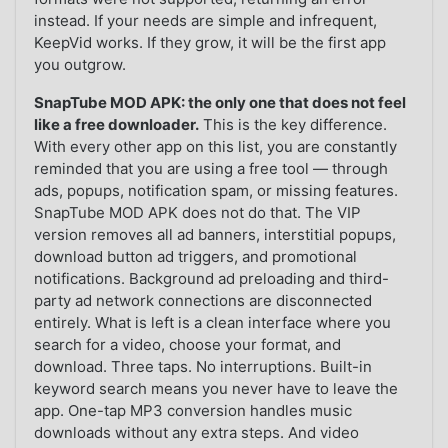
instead. If your needs are simple and infrequent,
KeepVid works. If they grow, it will be the first app
you outgrow.
SnapTube MOD APK: the only one that does not feel
like a free downloader.
This is the key difference.
With every other app on this list, you are constantly
reminded that you are using a free tool — through
ads, popups, notification spam, or missing features.
SnapTube MOD APK does not do that. The VIP
version removes all ad banners, interstitial popups,
download button ad triggers, and promotional
notifications. Background ad preloading and third-
party ad network connections are disconnected
entirely. What is left is a clean interface where you
search for a video, choose your format, and
download. Three taps. No interruptions. Built-in
keyword search means you never have to leave the
app. One-tap MP3 conversion handles music
downloads without any extra steps. And video