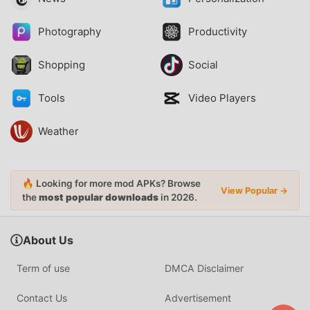
Photography
Productivity
Shopping
Social
Tools
Video Players
Weather
🔥 Looking for more mod APKs? Browse
View Popular →
the
most popular downloads
in 2026.
About Us
Term of use
DMCA Disclaimer
Contact Us
Advertisement