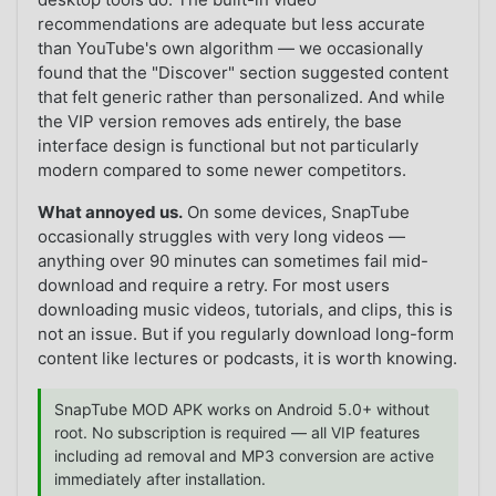
recommendations are adequate but less accurate
than YouTube's own algorithm — we occasionally
found that the "Discover" section suggested content
that felt generic rather than personalized. And while
the VIP version removes ads entirely, the base
interface design is functional but not particularly
modern compared to some newer competitors.
What annoyed us.
On some devices, SnapTube
occasionally struggles with very long videos —
anything over 90 minutes can sometimes fail mid-
download and require a retry. For most users
downloading music videos, tutorials, and clips, this is
not an issue. But if you regularly download long-form
content like lectures or podcasts, it is worth knowing.
SnapTube MOD APK works on Android 5.0+ without
root. No subscription is required — all VIP features
including ad removal and MP3 conversion are active
immediately after installation.