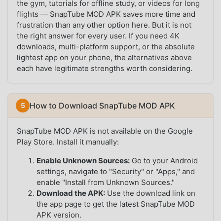
the gym, tutorials for offline study, or videos for long
flights — SnapTube MOD APK saves more time and
frustration than any other option here. But it is not
the right answer for every user. If you need 4K
downloads, multi-platform support, or the absolute
lightest app on your phone, the alternatives above
each have legitimate strengths worth considering.
How to Download SnapTube MOD APK
SnapTube MOD APK is not available on the Google
Play Store. Install it manually:
Enable Unknown Sources:
Go to your Android
settings, navigate to "Security" or "Apps," and
enable "Install from Unknown Sources."
Download the APK:
Use the download link on
the app page to get the latest SnapTube MOD
APK version.