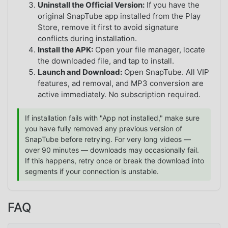
Uninstall the Official Version:
If you have the
original SnapTube app installed from the Play
Store, remove it first to avoid signature
conflicts during installation.
Install the APK:
Open your file manager, locate
the downloaded file, and tap to install.
Launch and Download:
Open SnapTube. All VIP
features, ad removal, and MP3 conversion are
active immediately. No subscription required.
If installation fails with "App not installed," make sure
you have fully removed any previous version of
SnapTube before retrying. For very long videos —
over 90 minutes — downloads may occasionally fail.
If this happens, retry once or break the download into
segments if your connection is unstable.
FAQ