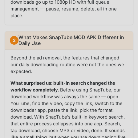
downloads go up to 1080p HD with full queue
management — pause, resume, delete, all in one
place.
What Makes SnapTube MOD APK Different in
Daily Use
Beyond the ad removal, the features that changed
our daily downloading routine were not the ones we
expected.
What surprised us: built-in search changed the
workflow completely.
Before using SnapTube, our
download workflow was always the same — open
YouTube, find the video, copy the link, switch to the
downloader app, paste the link, pick the format,
download. With SnapTube's built-in keyword search,
that entire process collapses into one app. Search,
tap download, choose MP3 or video, done. It sounds
like a small thing, but when you are downloading five