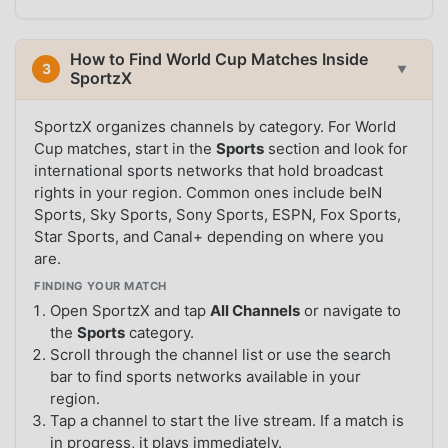
How to Find World Cup Matches Inside
3
▼
SportzX
SportzX organizes channels by category. For World
Cup matches, start in the
Sports
section and look for
international sports networks that hold broadcast
rights in your region. Common ones include beIN
Sports, Sky Sports, Sony Sports, ESPN, Fox Sports,
Star Sports, and Canal+ depending on where you
are.
FINDING YOUR MATCH
Open SportzX and tap
All Channels
or navigate to
the
Sports
category.
Scroll through the channel list or use the search
bar to find sports networks available in your
region.
Tap a channel to start the live stream. If a match is
in progress, it plays immediately.