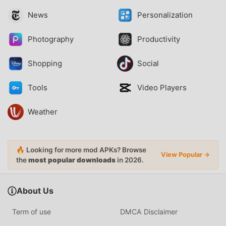
News
Personalization
Photography
Productivity
Shopping
Social
Tools
Video Players
Weather
🔥 Looking for more mod APKs? Browse
View Popular →
the
most popular downloads
in 2026.
About Us
Term of use
DMCA Disclaimer