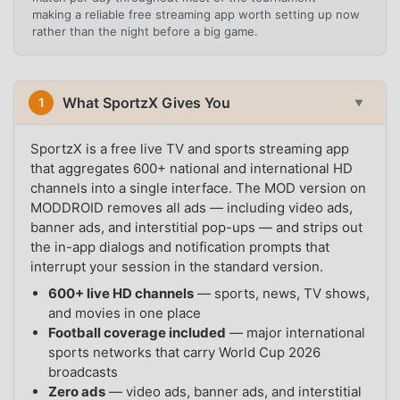
making a reliable free streaming app worth setting up now
rather than the night before a big game.
What SportzX Gives You
1
▼
SportzX is a free live TV and sports streaming app
that aggregates 600+ national and international HD
channels into a single interface. The MOD version on
MODDROID removes all ads — including video ads,
banner ads, and interstitial pop-ups — and strips out
the in-app dialogs and notification prompts that
interrupt your session in the standard version.
600+ live HD channels
— sports, news, TV shows,
and movies in one place
Football coverage included
— major international
sports networks that carry World Cup 2026
broadcasts
Zero ads
— video ads, banner ads, and interstitial