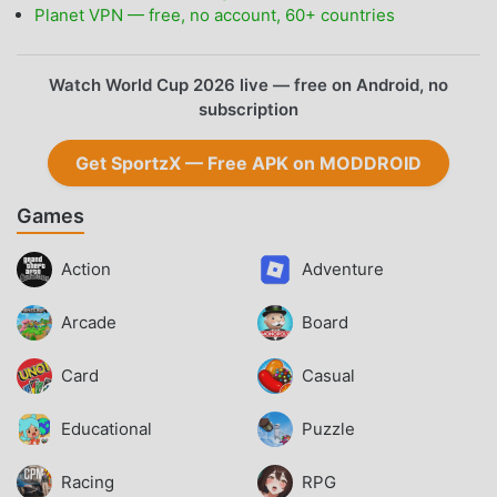
Planet VPN — free, no account, 60+ countries
Watch World Cup 2026 live — free on Android, no
subscription
Get SportzX — Free APK on MODDROID
Games
Action
Adventure
Arcade
Board
Card
Casual
Educational
Puzzle
Racing
RPG