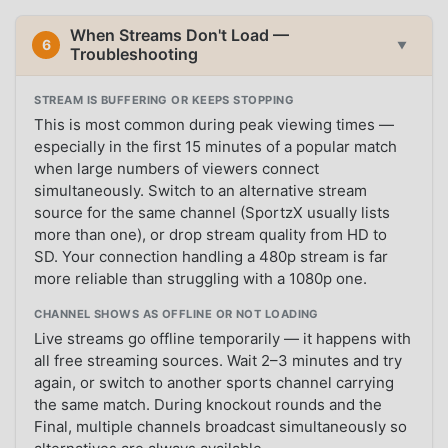
When Streams Don't Load —
6
▼
Troubleshooting
STREAM IS BUFFERING OR KEEPS STOPPING
This is most common during peak viewing times —
especially in the first 15 minutes of a popular match
when large numbers of viewers connect
simultaneously. Switch to an alternative stream
source for the same channel (SportzX usually lists
more than one), or drop stream quality from HD to
SD. Your connection handling a 480p stream is far
more reliable than struggling with a 1080p one.
CHANNEL SHOWS AS OFFLINE OR NOT LOADING
Live streams go offline temporarily — it happens with
all free streaming sources. Wait 2–3 minutes and try
again, or switch to another sports channel carrying
the same match. During knockout rounds and the
Final, multiple channels broadcast simultaneously so