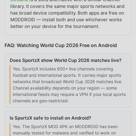
library. It covers the same major sports networks and
has broad device compatibility. Both apps are free on
MODDROID — install both and use whichever works
better on your device for the tournament.
FAQ: Watching World Cup 2026 Free on Android
Does SportzX show World Cup 2026 matches live?
Yes. SportzX includes 600+ live channels covering
football and international sports. It carries major sports
networks that broadcast World Cup 2026 matches live.
Channel availability depends on your region — some
international feeds may require a VPN if your local sports
channels are geo-restricted.
Is SportzX safe to install on Android?
Yes. The SportzX MOD APK on MODDROID has been
manually tested for malware and verified to work on