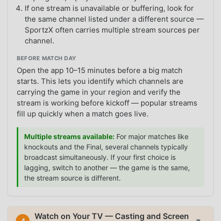
If one stream is unavailable or buffering, look for
the same channel listed under a different source —
SportzX often carries multiple stream sources per
channel.
BEFORE MATCH DAY
Open the app 10–15 minutes before a big match
starts. This lets you identify which channels are
carrying the game in your region and verify the
stream is working before kickoff — popular streams
fill up quickly when a match goes live.
Multiple streams available:
For major matches like
knockouts and the Final, several channels typically
broadcast simultaneously. If your first choice is
lagging, switch to another — the game is the same,
the stream source is different.
Watch on Your TV — Casting and Screen
4
▼