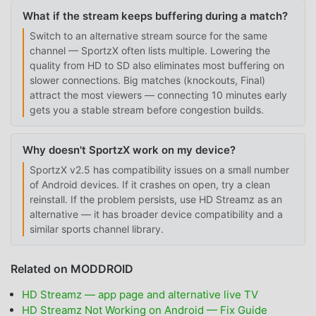
What if the stream keeps buffering during a match?
Switch to an alternative stream source for the same
channel — SportzX often lists multiple. Lowering the
quality from HD to SD also eliminates most buffering on
slower connections. Big matches (knockouts, Final)
attract the most viewers — connecting 10 minutes early
gets you a stable stream before congestion builds.
Why doesn't SportzX work on my device?
SportzX v2.5 has compatibility issues on a small number
of Android devices. If it crashes on open, try a clean
reinstall. If the problem persists, use HD Streamz as an
alternative — it has broader device compatibility and a
similar sports channel library.
Related on MODDROID
HD Streamz — app page and alternative live TV
HD Streamz Not Working on Android — Fix Guide