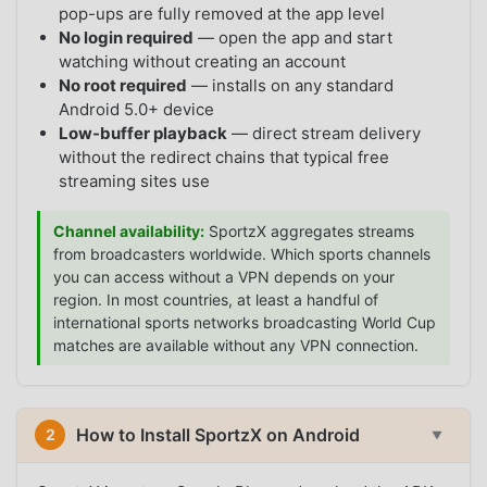
pop-ups are fully removed at the app level
No login required
— open the app and start
watching without creating an account
No root required
— installs on any standard
Android 5.0+ device
Low-buffer playback
— direct stream delivery
without the redirect chains that typical free
streaming sites use
Channel availability:
SportzX aggregates streams
from broadcasters worldwide. Which sports channels
you can access without a VPN depends on your
region. In most countries, at least a handful of
international sports networks broadcasting World Cup
matches are available without any VPN connection.
How to Install SportzX on Android
2
▼