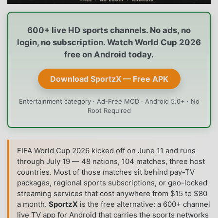
600+ live HD sports channels. No ads, no
login, no subscription. Watch World Cup 2026
free on Android today.
Download SportzX — Free APK
Entertainment category · Ad-Free MOD · Android 5.0+ · No
Root Required
FIFA World Cup 2026 kicked off on June 11 and runs
through July 19 — 48 nations, 104 matches, three host
countries. Most of those matches sit behind pay-TV
packages, regional sports subscriptions, or geo-locked
streaming services that cost anywhere from $15 to $80
a month.
SportzX
is the free alternative: a 600+ channel
live TV app for Android that carries the sports networks