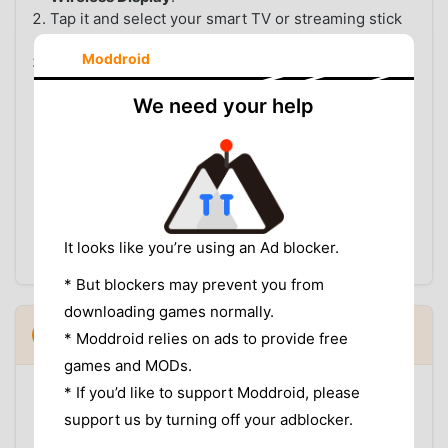
Tap it and select your smart TV or streaming stick
from the device list.
Moddroid
Your entire phone screen mirrors to the TV —
open SportzX and navigate to the match.
We need your help
OPTION C: USB CABLE TO TV
If your TV has a USB-A port and supports USB
Display, connect your phone with a USB cable. On
your phone, change the USB mode from Charging to
USB Display
or
MTP
and select display output. This
is the most stable option for devices without wireless
It looks like you’re using an Ad blocker.
casting and does not require Wi-Fi.
* But blockers may prevent you from
downloading games normally.
VPN: When You Need It and When You
5
▼
* Moddroid relies on ads to provide free
Don't
games and MODs.
Most users can watch World Cup matches on
* If you’d like to support Moddroid, please
SportzX without a VPN. The app carries streams from
support us by turning off your adblocker.
international broadcasters, and in most regions at