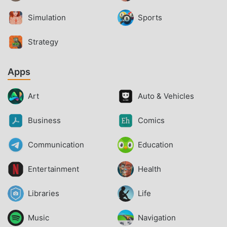
Simulation
Sports
Strategy
Apps
Art
Auto & Vehicles
Business
Comics
Communication
Education
Entertainment
Health
Libraries
Life
Music
Navigation