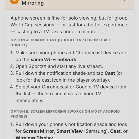
Mirroring
A phone screen is fine for solo viewing, but for group
World Cup sessions — or just for a better experience
— casting to a TV takes under a minute.
OPTION A: CHROMECAST (GOOGLE TV / CHROMECAST
DONGLE)
Make sure your phone and Chromecast device are
on the
same Wi-Fi network
.
Open SportzX and start any live stream.
Pull down the notification shade and tap
Cast
(or
look for the cast icon in the player overlay).
Select your Chromecast or Google TV device from
the list — the stream moves to your TV
immediately.
OPTION B: SCREEN MIRRORING (WORKS ON MOST ANDROID
PHONES)
Pull down your phone's notification shade and look
for
Screen Mirror
,
Smart View
(Samsung),
Cast
, or
Wireless Display
.