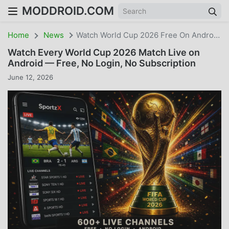
MODDROID.COM
Home
News
Watch World Cup 2026 Free On Android — No Cable, No Subscription
Watch Every World Cup 2026 Match Live on
Android — Free, No Login, No Subscription
June 12, 2026