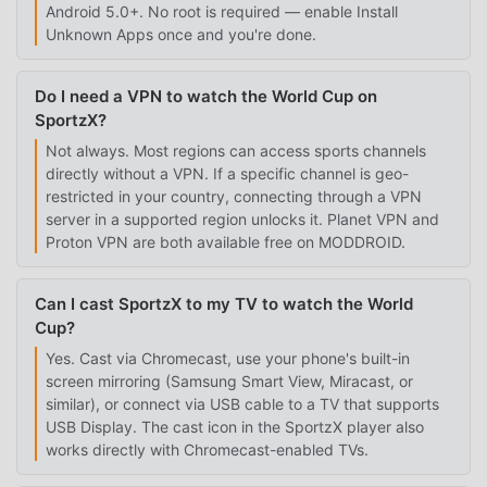
Android 5.0+. No root is required — enable Install
Unknown Apps once and you're done.
Do I need a VPN to watch the World Cup on
SportzX?
Not always. Most regions can access sports channels
directly without a VPN. If a specific channel is geo-
restricted in your country, connecting through a VPN
server in a supported region unlocks it. Planet VPN and
Proton VPN are both available free on MODDROID.
Can I cast SportzX to my TV to watch the World
Cup?
Yes. Cast via Chromecast, use your phone's built-in
screen mirroring (Samsung Smart View, Miracast, or
similar), or connect via USB cable to a TV that supports
USB Display. The cast icon in the SportzX player also
works directly with Chromecast-enabled TVs.