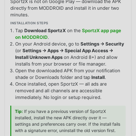
SportzX is not on Google Play — download the APK
directly from MODDROID and install it in under two
minutes.
INSTALLATION STEPS
Tap
Download SportzX
on the
SportzX app page
on MODDROID
.
On your Android device, go to
Settings → Security
(or
Settings → Apps → Special App Access →
Install Unknown Apps
on Android 8+) and allow
installs from your browser or file manager.
Open the downloaded APK from your notification
shade or Downloads folder and tap
Install
.
Once installed, open SportzX — all ads are
removed and all channels are accessible
immediately. No login or setup required.
Tip:
If you have a previous version of SportzX
installed, install the new APK directly over it —
settings and preferences carry over. If the install fails
with a signature error, uninstall the old version first.