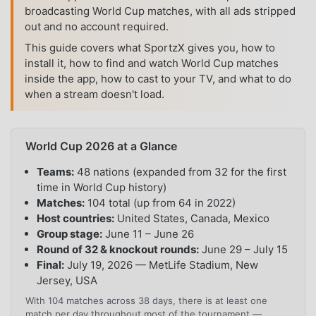
broadcasting World Cup matches, with all ads stripped
out and no account required.
This guide covers what SportzX gives you, how to
install it, how to find and watch World Cup matches
inside the app, how to cast to your TV, and what to do
when a stream doesn't load.
World Cup 2026 at a Glance
Teams:
48 nations (expanded from 32 for the first
time in World Cup history)
Matches:
104 total (up from 64 in 2022)
Host countries:
United States, Canada, Mexico
Group stage:
June 11 – June 26
Round of 32 & knockout rounds:
June 29 – July 15
Final:
July 19, 2026 — MetLife Stadium, New
Jersey, USA
With 104 matches across 38 days, there is at least one
match per day throughout most of the tournament —