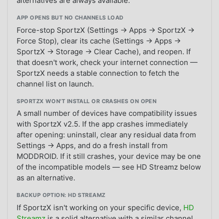
alternatives are always available.
APP OPENS BUT NO CHANNELS LOAD
Force-stop SportzX (Settings → Apps → SportzX →
Force Stop), clear its cache (Settings → Apps →
SportzX → Storage → Clear Cache), and reopen. If
that doesn't work, check your internet connection —
SportzX needs a stable connection to fetch the
channel list on launch.
SPORTZX WON'T INSTALL OR CRASHES ON OPEN
A small number of devices have compatibility issues
with SportzX v2.5. If the app crashes immediately
after opening: uninstall, clear any residual data from
Settings → Apps, and do a fresh install from
MODDROID. If it still crashes, your device may be one
of the incompatible models — see HD Streamz below
as an alternative.
BACKUP OPTION: HD STREAMZ
If SportzX isn't working on your specific device,
HD
Streamz
is a solid alternative with a similar channel