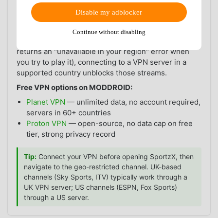
least some of those channels are accessible directly.
Disable my adblocker
When you may need a VPN:
if the sports channels
carrying World Cup rights in your country are geo-
Continue without disabling
restricted (i.e., a channel is available in SportzX but
returns an "unavailable in your region" error when
you try to play it), connecting to a VPN server in a
supported country unblocks those streams.
Free VPN options on MODDROID:
Planet VPN
— unlimited data, no account required,
servers in 60+ countries
Proton VPN
— open-source, no data cap on free
tier, strong privacy record
Tip:
Connect your VPN before opening SportzX, then
navigate to the geo-restricted channel. UK-based
channels (Sky Sports, ITV) typically work through a
UK VPN server; US channels (ESPN, Fox Sports)
through a US server.