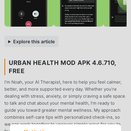
Explore this article
URBAN HEALTH MOD APK 4.6.710,
FREE
I’m Noah, your AI Therapist, here to help you feel calmer,
better, and more supported every day. Whether you’re
dealing with stress, anxiety, or simply craving a safe space
to talk and chat about your mental health, I’m ready to
guide you toward greater mental wellness. My approach
combines self-care tips with personalized check-ins, so
we can work together to uncover simple ways for you to