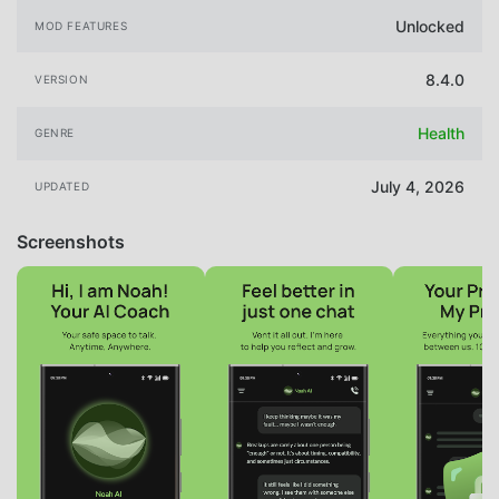
Unlocked
MOD FEATURES
8.4.0
VERSION
Health
GENRE
July 4, 2026
UPDATED
Screenshots