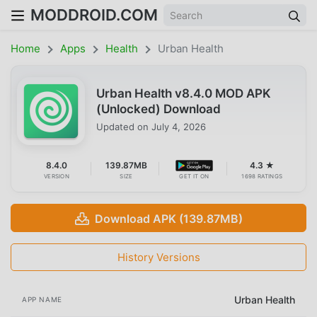
MODDROID.COM
Home
Apps
Health
Urban Health
Urban Health v8.4.0 MOD APK
(Unlocked) Download
Updated on
July 4, 2026
8.4.0
139.87MB
4.3 ★
VERSION
SIZE
GET IT ON
1698 RATINGS
Download APK (139.87MB)
History Versions
Urban Health
APP NAME