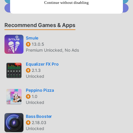
functions. You only need to Download and installClube FM
Continue without disabling
Join @MODDROID.CO on Discord Community
104.75.0.4, you can easily experience all the functions, and
it is completely free! In addition, moddroid also supports
the music application for fans to exchange experiences
Recommend Games & Apps
with each other, share the happiness they encounter in the
application, what are you waiting for, come and download it
Smule
13.0.5
now
Premium Unlocked, No Ads
UNIQUE MOD
Equalizer FX Pro
moddroid not only provides originalClube FM 104.7 5.0.4
2.1.3
Unlocked
completely free, but also attaches the mod version,
providing you with Free functions for free, you can
Peppino Pizza
experience the highest level of Clube FM 104.7 5.0.4 with
1.0
the most complete functionality. Moreover, all mods have
Unlocked
been manually authenticated by moddroid, it is 100% free
and available. Now, you only need to download moddroid
Bass Booster
to the client, you can download and install the Free mod
2.18.03
version Clube FM 104.7 5.0.4 with one click, and then
Unlocked