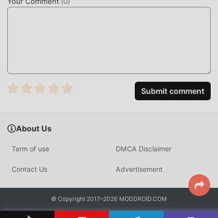
Your Comment
(
0
)
Submit comment
About Us
Term of use
DMCA Disclaimer
Contact Us
Advertisement
© Copyright 2017–2026 MODDROID.COM