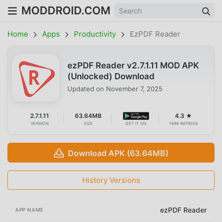
MODDROID.COM
Home
Apps
Productivity
EzPDF Reader
ezPDF Reader v2.7.1.11 MOD APK
(Unlocked) Download
Updated on
November 7, 2025
2.7.1.11
63.64MB
4.3 ★
VERSION
SIZE
GET IT ON
1698 RATINGS
Download APK (63.64MB)
History Versions
ezPDF Reader
APP NAME