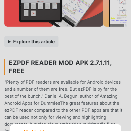
Explore this article
EZPDF READER MOD APK 2.7.1.11,
FREE
"Plenty of PDF readers are available for Android devices
and a number of them are free. But ezPDF is by far the
best of the bunch." Daniel A. Begun, author of Amazing
Android Apps for DummiesThe great features about the
ezPDF reader compared to the other PDF apps are that it
can be used not only for viewing and highlighting
documents, but also plays embedded multimedia files