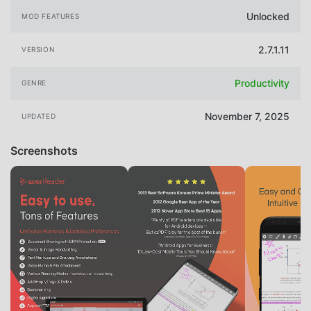
Unlocked
MOD FEATURES
2.7.1.11
VERSION
Productivity
GENRE
November 7, 2025
UPDATED
Screenshots