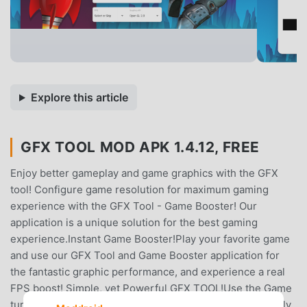
Explore this article
GFX TOOL MOD APK 1.4.12, FREE
Enjoy better gameplay and game graphics with the GFX
tool! Configure game resolution for maximum gaming
experience with the GFX Tool - Game Booster! Our
application is a unique solution for the best gaming
experience.Instant Game Booster!Play your favorite game
and use our GFX Tool and Game Booster application for
the fantastic graphic performance, and experience a real
FPS boost! Simple, yet Powerful GFX TOOL!Use the Game
turbo app and ​experience pro GFX gaming. You can finally