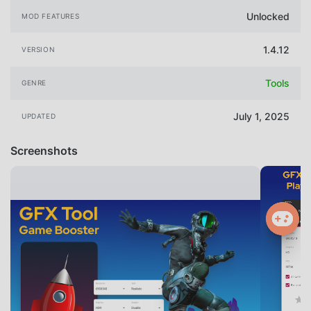
Unlocked
MOD FEATURES
1.4.12
VERSION
Tools
GENRE
July 1, 2025
UPDATED
Screenshots