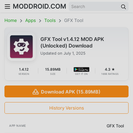
MODDROID.COM
Home
Apps
Tools
GFX Tool
GFX Tool v1.4.12 MOD APK
(Unlocked) Download
Updated on
July 1, 2025
1.4.12
15.89MB
4.3 ★
VERSION
SIZE
GET IT ON
1698 RATINGS
Download APK (15.89MB)
History Versions
GFX Tool
APP NAME