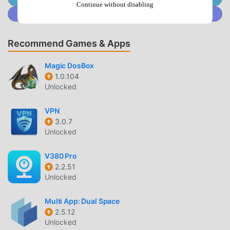
can adjust their game's resolution, FPS (frames per
Continue without disabling
Join @MODDROID.CO on Discord Community
second), graphics rendering quality, and other graphics-
related settings. It supports a variety of popular Android
games!🔥 Discover an amazing gaming experience with
Recommend Games & Apps
the ultimate game booster!Note: GFX Tool app is neither
affiliated with any other app nor claims to own a trademark
Magic DosBox
to use the name and logo of any third-party app.
1.0.104
Unlocked
GFX TOOL INTRODUCTION
VPN
GFX Tool As a very popular tools app recently, it has
3.0.7
attracted a large number of users who love tools all over
Unlocked
the world. If you want to download this app, moddroid is
your best choice. moddroid not only provides you with the
V380 Pro
2.2.51
latest version of GFX Tool 1.4.12 for free, but also provides
Unlocked
Free mods for free to help you unlock all the features of
the app for free. moddroid promises that all GFX Tool
Multi App: Dual Space
mods will not charge users any fees, and are 100% safe,
2.5.12
available, and free to install. Just download the moddroid
Unlocked